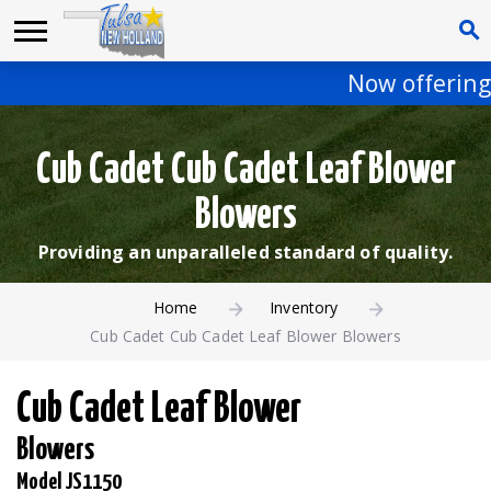
Now offering 
Cub Cadet Cub Cadet Leaf Blower
Blowers
Providing an unparalleled standard of quality.
Home
Inventory
Cub Cadet Cub Cadet Leaf Blower Blowers
Cub Cadet Leaf Blower
Blowers
Model JS1150