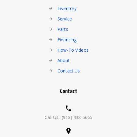
Inventory
Service
Parts
Financing
How-To Videos
About
Contact Us
Contact
Call Us :
(918) 438-5665