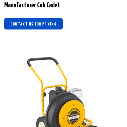
Manufacturer Cub Cadet
CONTACT US FOR PRICING