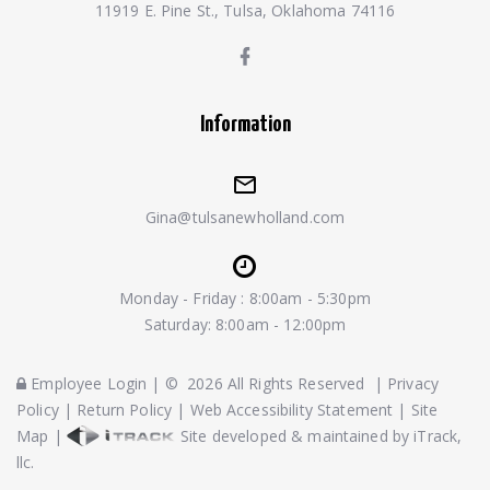
11919 E. Pine St., Tulsa, Oklahoma 74116
Information
Gina@tulsanewholland.com
Monday - Friday : 8:00am - 5:30pm
Saturday: 8:00am - 12:00pm
Employee Login
|
©
2026
All Rights Reserved
|
Privacy
Policy
|
Return Policy
|
Web Accessibility Statement
|
Site
Map
|
Site developed & maintained by iTrack,
llc.