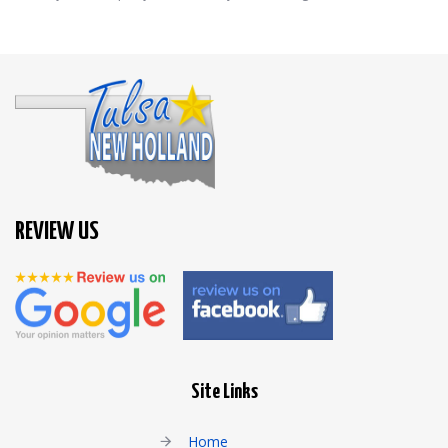
REVIEW US
Site Links
Home