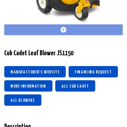
Cub Cadet Leaf Blower JS1150
MANUFACTURER'S WEBSITE
FINANCING REQUEST
MORE INFORMATION
ALL CUB CADET
ALL BLOWERS
Description