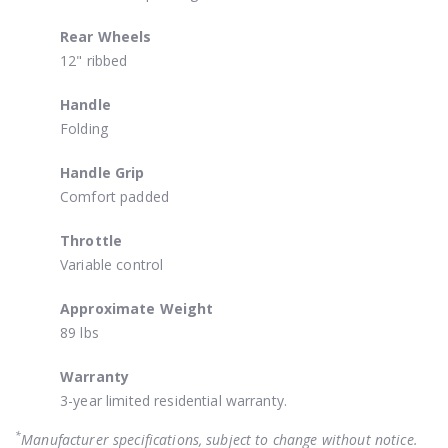
Rear Wheels
12" ribbed
Handle
Folding
Handle Grip
Comfort padded
Throttle
Variable control
Approximate Weight
89 lbs
Warranty
3-year limited residential warranty.
*
Manufacturer specifications, subject to change without notice.