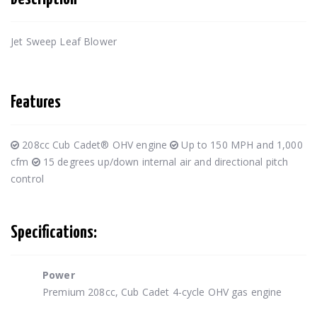
Jet Sweep Leaf Blower
Features
208cc Cub Cadet® OHV engine
Up to 150 MPH and 1,000
cfm
15 degrees up/down internal air and directional pitch
control
Specifications:
Power
Premium 208cc, Cub Cadet 4-cycle OHV gas engine