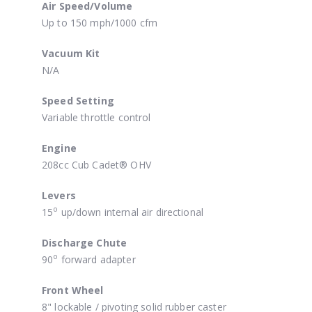
Air Speed/Volume
Up to 150 mph/1000 cfm
Vacuum Kit
N/A
Speed Setting
Variable throttle control
Engine
208cc Cub Cadet® OHV
Levers
o
15
up/down internal air directional
Discharge Chute
o
90
forward adapter
Front Wheel
8" lockable / pivoting solid rubber caster