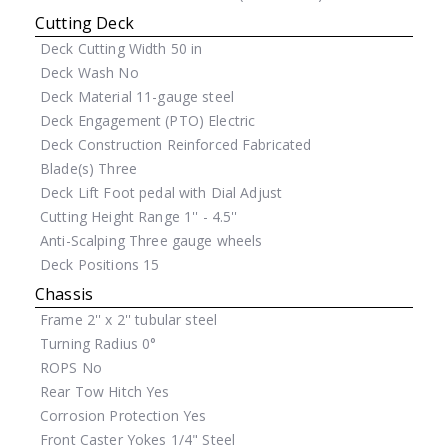
Cutting Deck
Deck Cutting Width
50 in
Deck Wash
No
Deck Material
11-gauge steel
Deck Engagement (PTO)
Electric
Deck Construction
Reinforced Fabricated
Blade(s)
Three
Deck Lift
Foot pedal with Dial Adjust
Cutting Height Range
1'' - 4.5''
Anti-Scalping
Three gauge wheels
Deck Positions
15
Chassis
Frame
2'' x 2'' tubular steel
Turning Radius
0°
ROPS
No
Rear Tow Hitch
Yes
Corrosion Protection
Yes
Front Caster Yokes
1/4" Steel