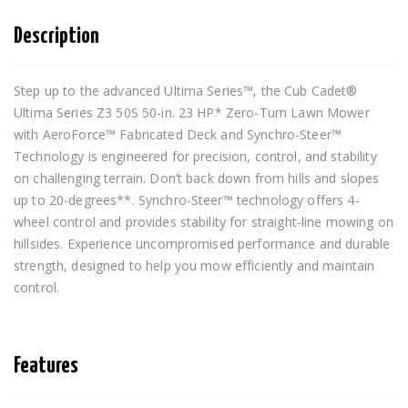
Description
Step up to the advanced Ultima Series™, the Cub Cadet® 
Ultima Series Z3 50S 50-in. 23 HP* Zero-Turn Lawn Mower 
with AeroForce™ Fabricated Deck and Synchro-Steer™ 
Technology is engineered for precision, control, and stability 
on challenging terrain. Don’t back down from hills and slopes 
up to 20-degrees**. Synchro-Steer™ technology offers 4-
wheel control and provides stability for straight-line mowing on 
hillsides. Experience uncompromised performance and durable 
strength, designed to help you mow efficiently and maintain 
control.
Features