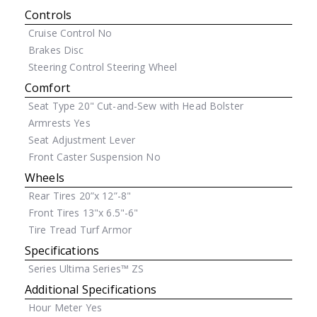
Controls
Cruise Control
No
Brakes
Disc
Steering Control
Steering Wheel
Comfort
Seat Type
20" Cut-and-Sew with Head Bolster
Armrests
Yes
Seat Adjustment
Lever
Front Caster Suspension
No
Wheels
Rear Tires
20”x 12”-8"
Front Tires
13"x 6.5"-6"
Tire Tread
Turf Armor
Specifications
Series
Ultima Series™ ZS
Additional Specifications
Hour Meter
Yes