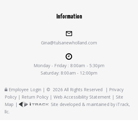
Information
Gina@tulsanewholland.com
Monday - Friday : 8:00am - 5:30pm
Saturday: 8:00am - 12:00pm
Employee Login
|
©
2026
All Rights Reserved
|
Privacy
Policy
|
Return Policy
|
Web Accessibility Statement
|
Site
Map
|
Site developed & maintained by iTrack,
llc.