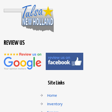
REVIEW US
Site Links
Home
Inventory