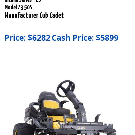
Model Z3 50S
Manufacturer Cub Cadet
Price: $
6282
Cash Price: $
5899