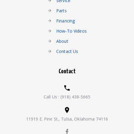
Service
Parts
Financing
How-To Videos
About
Contact Us
Contact
Call Us :
(918) 438-5665
11919 E. Pine St., Tulsa, Oklahoma 74116