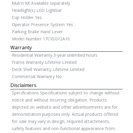
Mulch Kit
Available separately
Headlight(s)
LED Lightbar
Cup Holder
Yes
Operator Presence System
Yes
Parking Brake
Hand Lever
Model Number
17CIGGY2A10
Warranty
Residential Warranty
3-year unlimited hours
Frame Warranty
Lifetime Limited
Deck Shell Warranty
Lifetime Limited
Commercial Warranty
No
Disclaimers
Specifications
Specifications subject to change without
notice and without incurring obligation. Products
depicted on website and other advertisements are for
demonstration purposes only. Actual products offered
for sale may vary in design, required attachments,
safety features and non-functional appearance from.