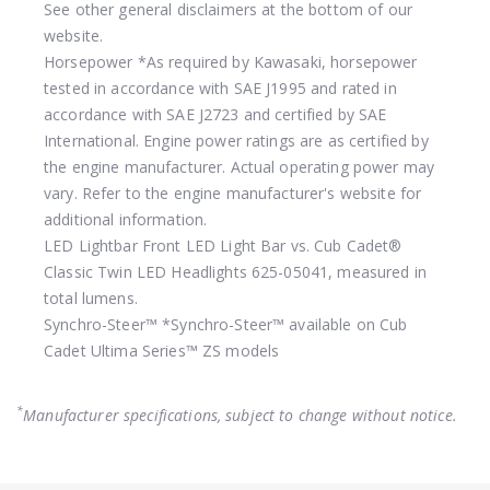
See other general disclaimers at the bottom of our
website.
Horsepower
*As required by Kawasaki, horsepower
tested in accordance with SAE J1995 and rated in
accordance with SAE J2723 and certified by SAE
International. Engine power ratings are as certified by
the engine manufacturer. Actual operating power may
vary. Refer to the engine manufacturer's website for
additional information.
LED Lightbar
Front LED Light Bar vs. Cub Cadet®
Classic Twin LED Headlights 625-05041, measured in
total lumens.
Synchro-Steer™
*Synchro-Steer™ available on Cub
Cadet Ultima Series™ ZS models
*
Manufacturer specifications, subject to change without notice.