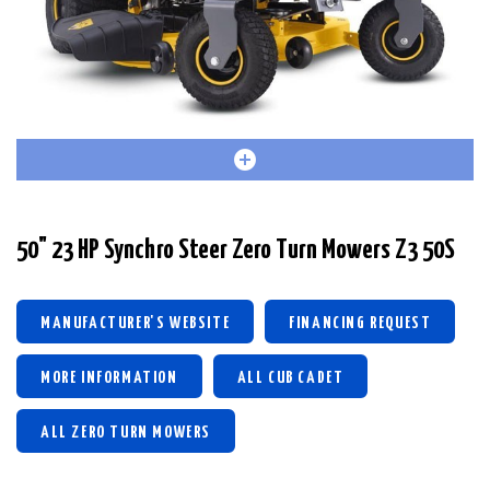
50" 23 HP Synchro Steer Zero Turn Mowers Z3 50S
MANUFACTURER'S WEBSITE
FINANCING REQUEST
MORE INFORMATION
ALL CUB CADET
ALL ZERO TURN MOWERS