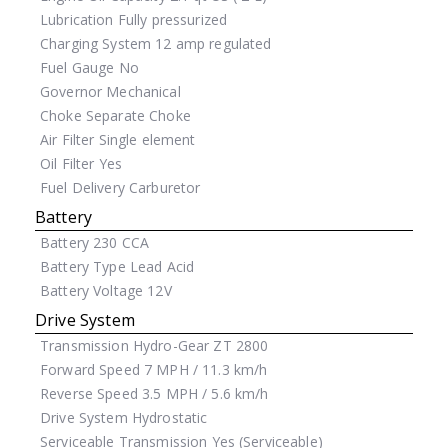
Lubrication
Fully pressurized
Charging System
12 amp regulated
Fuel Gauge
No
Governor
Mechanical
Choke
Separate Choke
Air Filter
Single element
Oil Filter
Yes
Fuel Delivery
Carburetor
Battery
Battery
230 CCA
Battery Type
Lead Acid
Battery Voltage
12V
Drive System
Transmission
Hydro-Gear ZT 2800
Forward Speed
7 MPH / 11.3 km/h
Reverse Speed
3.5 MPH / 5.6 km/h
Drive System
Hydrostatic
Serviceable Transmission
Yes (Serviceable)