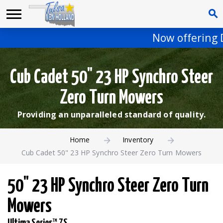
Now offering D
Cub Cadet 50" 23 HP Synchro Steer
Zero Turn Mowers
Providing an unparalleled standard of quality.
Home
Inventory
Cub Cadet 50" 23 HP Synchro Steer Zero Turn Mowers
50" 23 HP Synchro Steer Zero Turn
Mowers
Ultima Series™ ZS