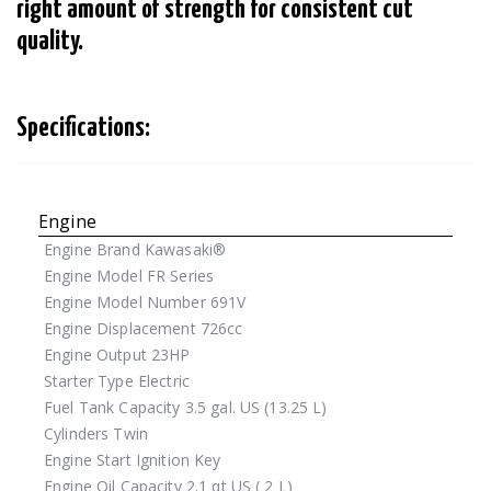
right amount of strength for consistent cut
quality.
Specifications:
Engine
Engine Brand
Kawasaki®
Engine Model
FR Series
Engine Model Number
691V
Engine Displacement
726cc
Engine Output
23HP
Starter Type
Electric
Fuel Tank Capacity
3.5 gal. US (13.25 L)
Cylinders
Twin
Engine Start
Ignition Key
Engine Oil Capacity
2.1 qt US ( 2 L)