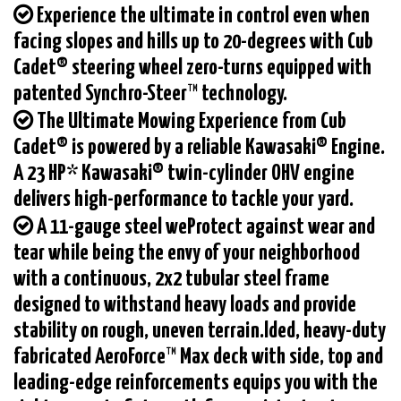
Experience the ultimate in control even when
facing slopes and hills up to 20-degrees with Cub
Cadet® steering wheel zero-turns equipped with
patented Synchro-Steer™ technology.
The Ultimate Mowing Experience from Cub
Cadet® is powered by a reliable Kawasaki® Engine.
A 23 HP* Kawasaki® twin-cylinder OHV engine
delivers high-performance to tackle your yard.
A 11-gauge steel weProtect against wear and
tear while being the envy of your neighborhood
with a continuous, 2x2 tubular steel frame
designed to withstand heavy loads and provide
stability on rough, uneven terrain.lded, heavy-duty
fabricated AeroForce™ Max deck with side, top and
leading-edge reinforcements equips you with the