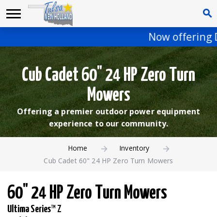
Now offering D
Cub Cadet 60" 24 HP Zero Turn
Mowers
Offering a premier outdoor power equipment
experience to our community.
Home
Inventory
Cub Cadet 60" 24 HP Zero Turn Mowers
60" 24 HP Zero Turn Mowers
Ultima Series™ Z