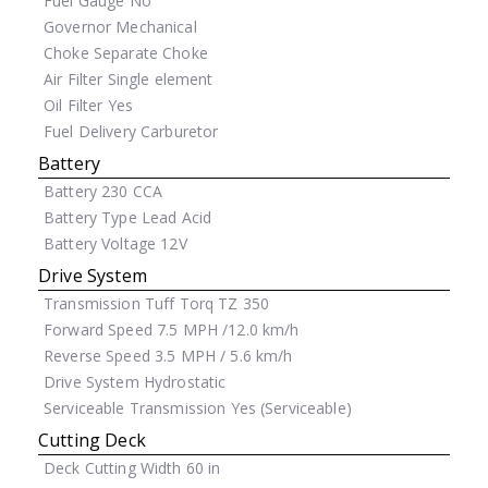
Fuel Gauge
No
Governor
Mechanical
Choke
Separate Choke
Air Filter
Single element
Oil Filter
Yes
Fuel Delivery
Carburetor
Battery
Battery
230 CCA
Battery Type
Lead Acid
Battery Voltage
12V
Drive System
Transmission
Tuff Torq TZ 350
Forward Speed
7.5 MPH /12.0 km/h
Reverse Speed
3.5 MPH / 5.6 km/h
Drive System
Hydrostatic
Serviceable Transmission
Yes (Serviceable)
Cutting Deck
Deck Cutting Width
60 in