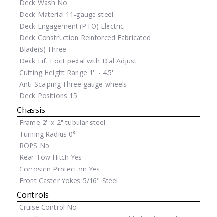
Deck Wash
No
Deck Material
11-gauge steel
Deck Engagement (PTO)
Electric
Deck Construction
Reinforced Fabricated
Blade(s)
Three
Deck Lift
Foot pedal with Dial Adjust
Cutting Height Range
1'' - 4.5''
Anti-Scalping
Three gauge wheels
Deck Positions
15
Chassis
Frame
2'' x 2'' tubular steel
Turning Radius
0°
ROPS
No
Rear Tow Hitch
Yes
Corrosion Protection
Yes
Front Caster Yokes
5/16" Steel
Controls
Cruise Control
No