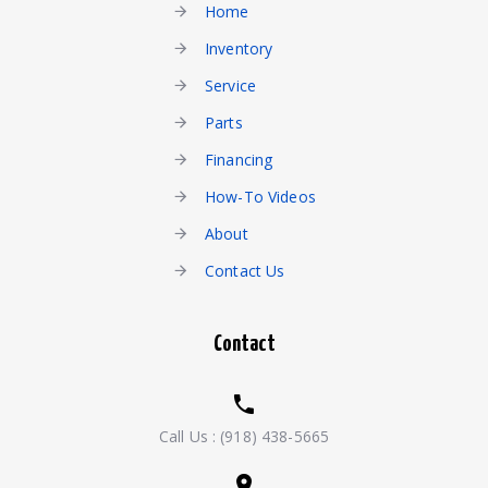
Home
Inventory
Service
Parts
Financing
How-To Videos
About
Contact Us
Contact
Call Us :
(918) 438-5665