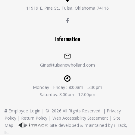
11919 E. Pine St., Tulsa, Oklahoma 74116
Information
Gina@tulsanewholland.com
Monday - Friday : 8:00am - 5:30pm
Saturday: 8:00am - 12:00pm
Employee Login
|
©
2026
All Rights Reserved
|
Privacy
Policy
|
Return Policy
|
Web Accessibility Statement
|
Site
Map
|
Site developed & maintained by iTrack,
llc.