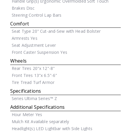
Handle Grip(s)
Ergonomic Overmolded Soft Touch
Brakes
Disc
Steering Control
Lap Bars
Comfort
Seat Type
20" Cut-and-Sew with Head Bolster
Armrests
Yes
Seat Adjustment
Lever
Front Caster Suspension
Yes
Wheels
Rear Tires
20"x 12"-8"
Front Tires
13"x 6.5"-6"
Tire Tread
Turf Armor
Specifications
Series
Ultima Series™ Z
Additional Specifications
Hour Meter
Yes
Mulch Kit
Available separately
Headlight(s)
LED Lightbar with Side Lights