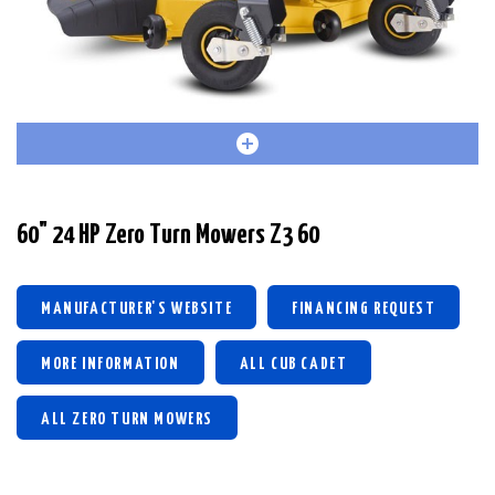
60" 24 HP Zero Turn Mowers Z3 60
MANUFACTURER'S WEBSITE
FINANCING REQUEST
MORE INFORMATION
ALL CUB CADET
ALL ZERO TURN MOWERS