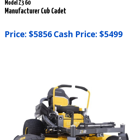
Model Z3 60
Manufacturer Cub Cadet
Price: $
5856
Cash Price: $
5499