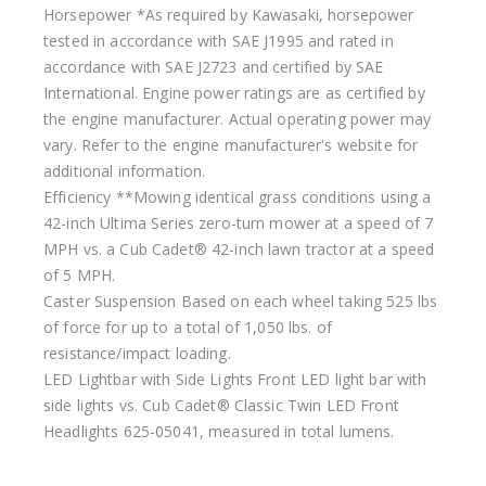
Horsepower
*As required by Kawasaki, horsepower
tested in accordance with SAE J1995 and rated in
accordance with SAE J2723 and certified by SAE
International. Engine power ratings are as certified by
the engine manufacturer. Actual operating power may
vary. Refer to the engine manufacturer's website for
additional information.
Efficiency
**Mowing identical grass conditions using a
42-inch Ultima Series zero-turn mower at a speed of 7
MPH vs. a Cub Cadet® 42-inch lawn tractor at a speed
of 5 MPH.
Caster Suspension
Based on each wheel taking 525 lbs
of force for up to a total of 1,050 lbs. of
resistance/impact loading.
LED Lightbar with Side Lights
Front LED light bar with
side lights vs. Cub Cadet® Classic Twin LED Front
Headlights 625-05041, measured in total lumens.