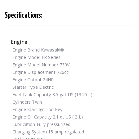
Specifications:
Engine
Engine Brand
Kawasaki®
Engine Model
FR Series
Engine Model Number
730V
Engine Displacement
726cc
Engine Output
24HP
Starter Type
Electric
Fuel Tank Capacity
3.5 gal. US (13.25 L)
Cylinders
Twin
Engine Start
Ignition Key
Engine Oil Capacity
2.1 qt US ( 2 L)
Lubrication
Fully pressurized
Charging System
15 amp regulated