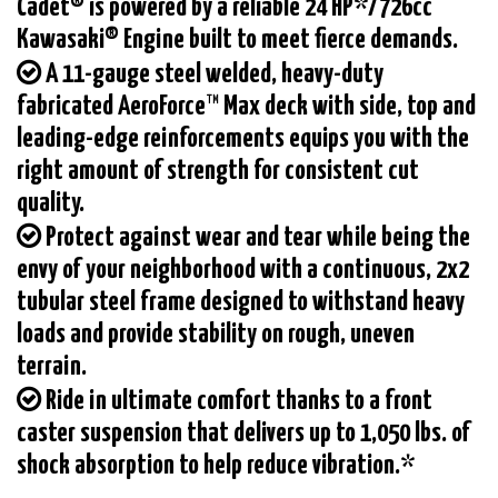
Cadet® is powered by a reliable 24 HP*/726cc
Kawasaki® Engine built to meet fierce demands.
A 11-gauge steel welded, heavy-duty
fabricated AeroForce™ Max deck with side, top and
leading-edge reinforcements equips you with the
right amount of strength for consistent cut
quality.
Protect against wear and tear while being the
envy of your neighborhood with a continuous, 2x2
tubular steel frame designed to withstand heavy
loads and provide stability on rough, uneven
terrain.
Ride in ultimate comfort thanks to a front
caster suspension that delivers up to 1,050 lbs. of
shock absorption to help reduce vibration.*