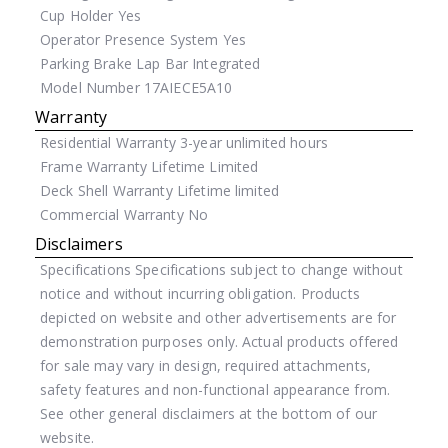
Cup Holder
Yes
Operator Presence System
Yes
Parking Brake
Lap Bar Integrated
Model Number
17AIECE5A10
Warranty
Residential Warranty
3-year unlimited hours
Frame Warranty
Lifetime Limited
Deck Shell Warranty
Lifetime limited
Commercial Warranty
No
Disclaimers
Specifications
Specifications subject to change without
notice and without incurring obligation. Products
depicted on website and other advertisements are for
demonstration purposes only. Actual products offered
for sale may vary in design, required attachments,
safety features and non-functional appearance from.
See other general disclaimers at the bottom of our
website.