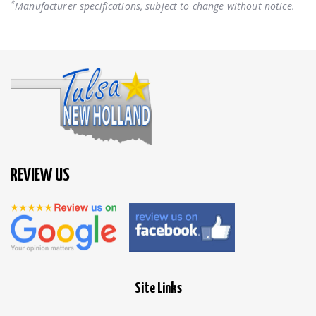
*
Manufacturer specifications, subject to change without notice.
REVIEW US
Site Links