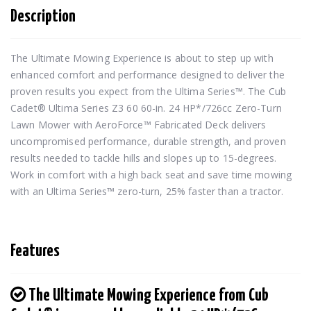
Description
The Ultimate Mowing Experience is about to step up with 
enhanced comfort and performance designed to deliver the 
proven results you expect from the Ultima Series™. The Cub 
Cadet® Ultima Series Z3 60 60-in. 24 HP*/726cc Zero-Turn 
Lawn Mower with AeroForce™ Fabricated Deck delivers 
uncompromised performance, durable strength, and proven 
results needed to tackle hills and slopes up to 15-degrees. 
Work in comfort with a high back seat and save time mowing 
with an Ultima Series™ zero-turn, 25% faster than a tractor.
Features
The Ultimate Mowing Experience from Cub