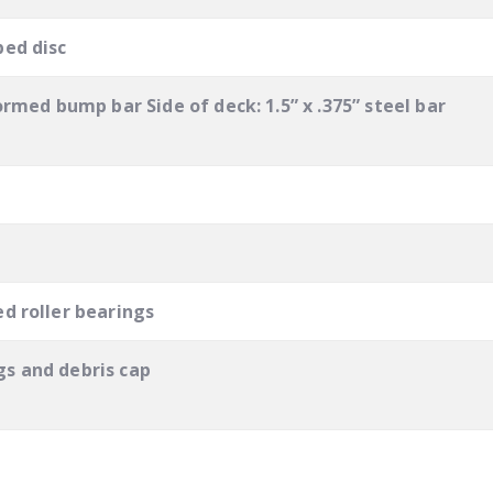
ped disc
ormed bump bar Side of deck: 1.5” x .375” steel bar
d roller bearings
s and debris cap