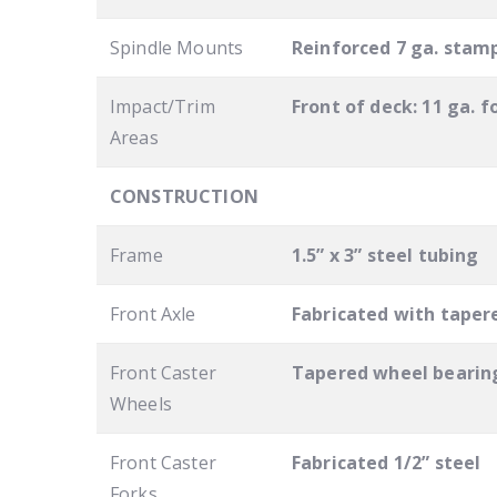
Spindle Mounts
Reinforced 7 ga. stam
Impact/Trim
Front of deck: 11 ga. f
Areas
CONSTRUCTION
Frame
1.5” x 3” steel tubing
Front Axle
Fabricated with tapere
Front Caster
Tapered wheel bearing
Wheels
Front Caster
Fabricated 1/2” steel
Forks