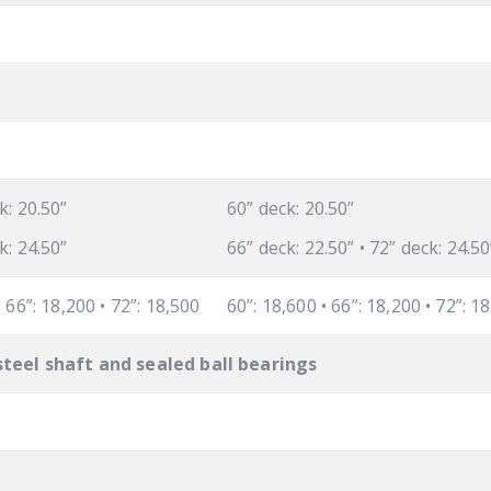
k: 20.50”
60” deck: 20.50”
k: 24.50”
66” deck: 22.50” • 72” deck: 24.50
• 66”: 18,200 • 72”: 18,500
60”: 18,600 • 66”: 18,200 • 72”: 1
steel shaft and sealed ball bearings