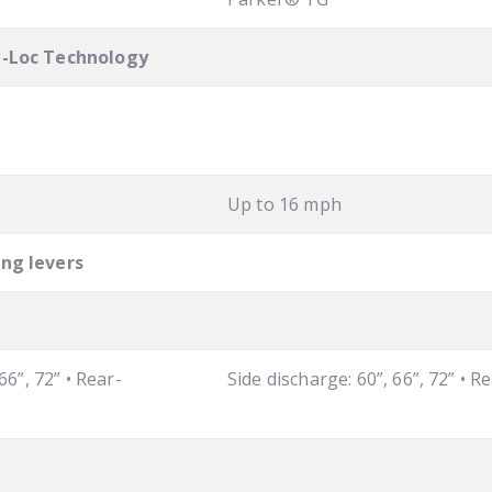
l-Loc Technology
Up to 16 mph
ing levers
66”, 72” • Rear-
Side discharge: 60”, 66”, 72” • R