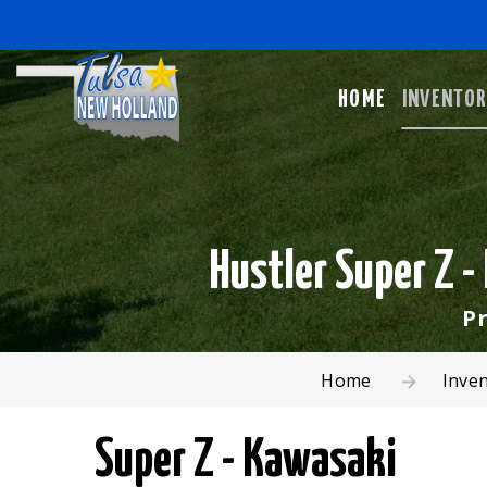
HOME
INVENTO
Hustler Super Z 
Pr
Home
Inve
Super Z - Kawasaki