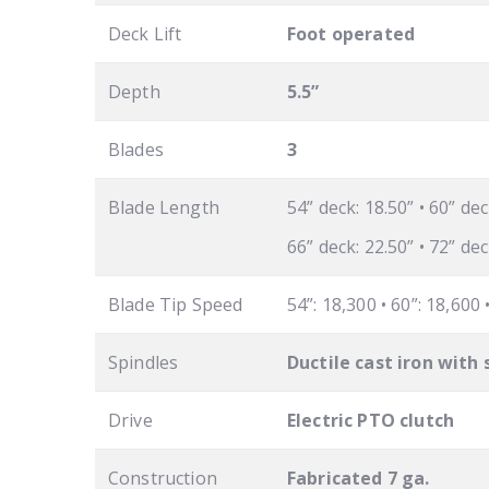
Deck Lift
Foot operated
Depth
5.5”
Blades
3
Blade Length
54” deck: 18.50” • 60” dec
66” deck: 22.50” • 72” dec
Blade Tip Speed
54”: 18,300 • 60”: 18,600 
Spindles
Ductile cast iron with 
Drive
Electric PTO clutch
Construction
Fabricated 7 ga.