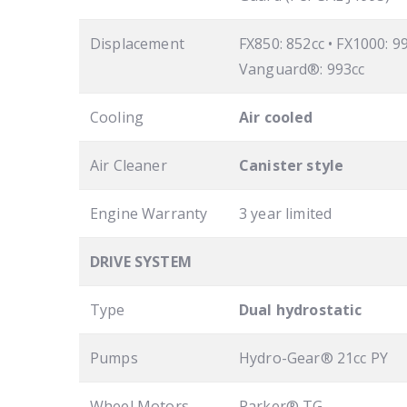
Displacement
FX850: 852cc • FX1000: 99
Vanguard®: 993cc
Cooling
Air cooled
Air Cleaner
Canister style
Engine Warranty
3 year limited
DRIVE
SYSTEM
Type
Dual hydrostatic
Pumps
Hydro-Gear® 21cc PY
Wheel Motors
Parker® TG