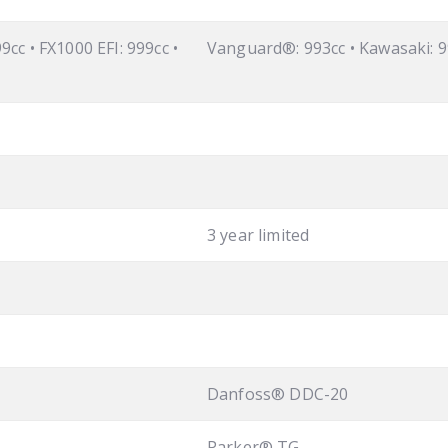
9cc • FX1000 EFI: 999cc •
Vanguard®: 993cc • Kawasaki: 9
3 year limited
Danfoss® DDC-20
Parker® TG