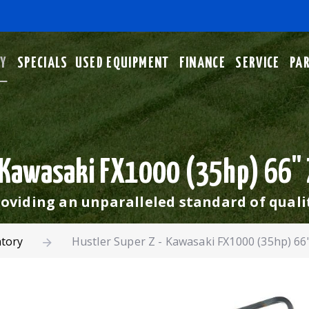
RY
SPECIALS
USED EQUIPMENT
FINANCE
SERVICE
PA
- Kawasaki FX1000 (35hp) 66"
oviding an unparalleled standard of quali
ntory
Hustler Super Z - Kawasaki FX1000 (35hp) 6