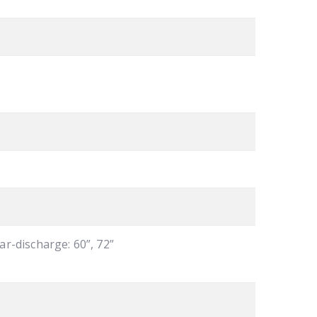
ear-discharge: 60”, 72”