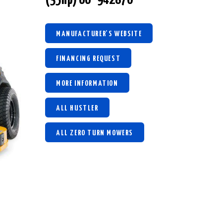
MANUFACTURER'S WEBSITE
FINANCING REQUEST
MORE INFORMATION
ALL HUSTLER
ALL ZERO TURN MOWERS