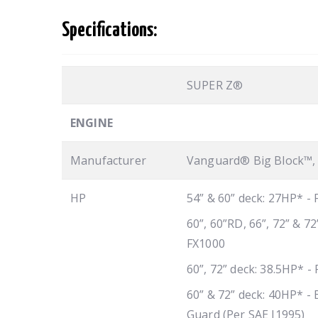
Specifications:
SUPER Z®
ENGINE
Manufacturer
Vanguard® Big Block™, 
HP
54” & 60” deck: 27HP* -
60”, 60”RD, 66”, 72” & 7
FX1000
60”, 72” deck: 38.5HP* -
60” & 72” deck: 40HP* - 
Guard (Per SAE J1995)