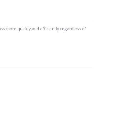
 more quickly and efficiently regardless of 