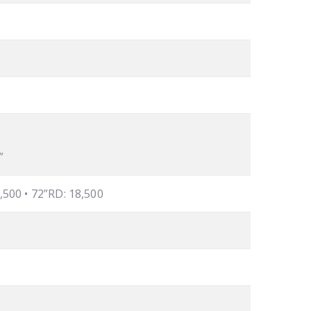
”
8,500 • 72”RD: 18,500