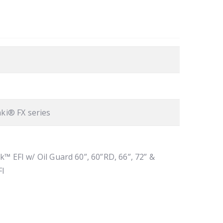
ki® FX series
k™ EFI w/ Oil Guard 60”, 60”RD, 66”, 72” &
FI