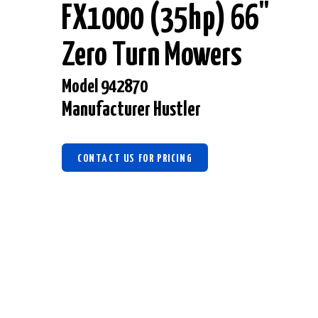
FX1000 (35hp) 66"
Zero Turn Mowers
Model 942870
Manufacturer Hustler
CONTACT US FOR PRICING