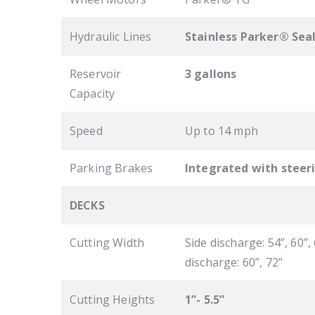
Hydraulic Lines
Stainless Parker® Sea
Reservoir
3 gallons
Capacity
Speed
Up to 14 mph
Parking Brakes
Integrated with steer
DECKS
Cutting Width
Side discharge: 54”, 60”, 
discharge: 60”, 72”
Cutting Heights
1”- 5.5”