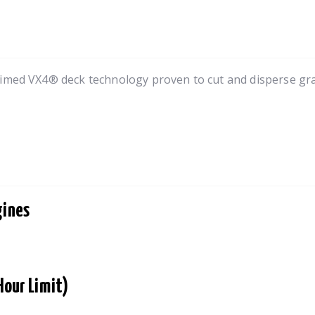
imed VX4® deck technology proven to cut and disperse grass
gines
Hour Limit)