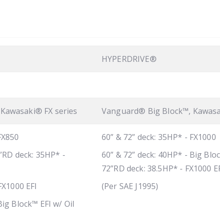
HYPERDRIVE®
Kawasaki® FX series
Vanguard® Big Block™, Kawasa
 FX850
60” & 72” deck: 35HP* - FX1000
2”RD deck: 35HP* -
60” & 72” deck: 40HP* - Big Bloc
72”RD deck: 38.5HP* - FX1000 E
 FX1000 EFI
(Per SAE J1995)
Big Block™ EFI w/ Oil