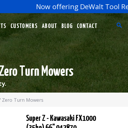
Now offering DeWalt Tool Repair
RTS
CUSTOMERS
ABOUT
BLOG
CONTACT
 Zero Turn Mowers
ty.
6" Zero Turn Mowers
Super Z - Kawasaki FX1000
(35hp) 66" 942870