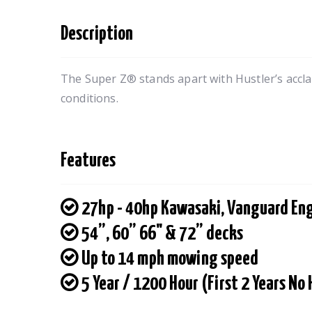
Description
The Super Z® stands apart with Hustler’s accla
conditions.
Features
27hp - 40hp Kawasaki, Vanguard En
54”, 60” 66" & 72” decks
Up to 14 mph mowing speed
5 Year / 1200 Hour (First 2 Years No 