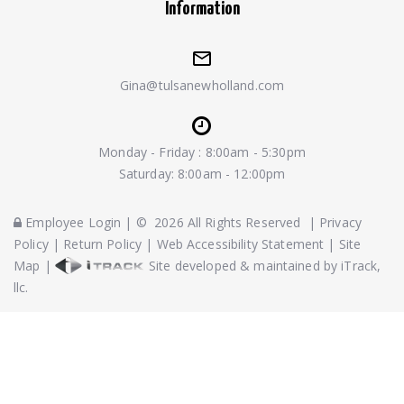
Information
Gina@tulsanewholland.com
Monday - Friday : 8:00am - 5:30pm
Saturday: 8:00am - 12:00pm
Employee Login
|
©
2026
All Rights Reserved
|
Privacy
Policy
|
Return Policy
|
Web Accessibility Statement
|
Site
Map
|
Site developed & maintained by iTrack,
llc.