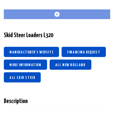
Skid Steer Loaders L320
MANUFACTURER'S WEBSITE
FINANCING REQUEST
MORE INFORMATION
ALL NEW HOLLAND
ALL SKID STEER
Description