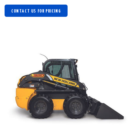
CONTACT US FOR PRICING