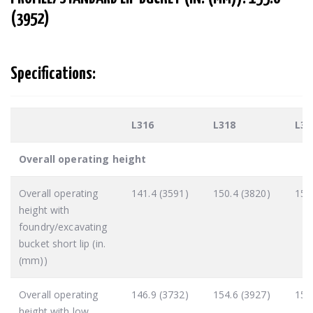
(3952)
Specifications:
L316
L318
L32
Overall operating height
Overall operating
141.4 (3591)
150.4 (3820)
151
height with
foundry/excavating
bucket short lip (in.
(mm))
Overall operating
146.9 (3732)
154.6 (3927)
155
height with low