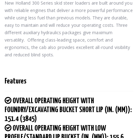
New Holland 300 Series skid steer loaders are built around you 
with reliable engines that deliver a more powerful performance 
while using less fuel than previous models. They are durable, 
easy to maintain and will reduce your operating costs. Three 
different auxiliary hydraulics packages give maximum 
versatility.  Offering class-leading space, comfort and 
ergonomics, the cab also provides excellent all-round visibility 
and reduced blind spots.
Features
OVERALL OPERATING HEIGHT WITH
FOUNDRY/EXCAVATING BUCKET SHORT LIP (IN. (MM)):
151.4 (3845)
OVERALL OPERATING HEIGHT WITH LOW
PROFILE/STANDARD LIP BUCKET (IN. (MM)): 155.6