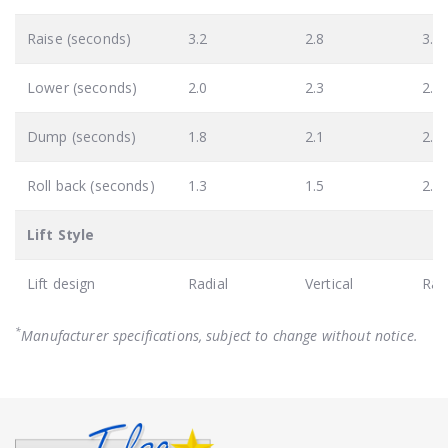
Raise (seconds)
3.2
2.8
3.5
Lower (seconds)
2.0
2.3
2.3
Dump (seconds)
1.8
2.1
2.6
Roll back (seconds)
1.3
1.5
2.0
Lift Style
Lift design
Radial
Vertical
Rad
*
Manufacturer specifications, subject to change without notice.