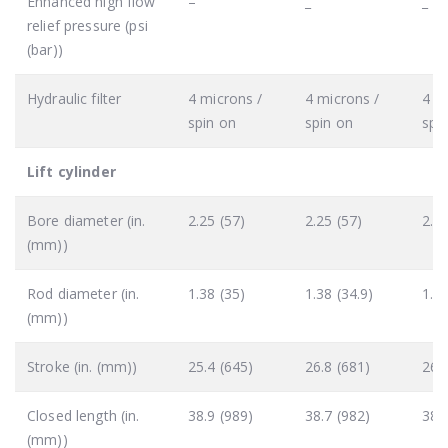
Enhanced high flow
–
_
_
relief pressure (psi
(bar))
Hydraulic filter
4 microns /
4 microns /
4 m
spin on
spin on
spi
Lift cylinder
Bore diameter (in.
2.25 (57)
2.25 (57)
2.5 
(mm))
Rod diameter (in.
1.38 (35)
1.38 (34.9)
1.75
(mm))
Stroke (in. (mm))
25.4 (645)
26.8 (681)
26.
Closed length (in.
38.9 (989)
38.7 (982)
38.
(mm))