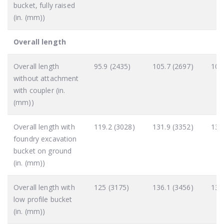
bucket, fully raised
(in. (mm))
Overall length
Overall length
95.9 (2435)
105.7 (2697)
105
without attachment
with coupler (in.
(mm))
Overall length with
119.2 (3028)
131.9 (3352)
131
foundry excavation
bucket on ground
(in. (mm))
Overall length with
125 (3175)
136.1 (3456)
135
low profile bucket
(in. (mm))