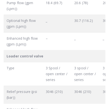
Pump flow (gpm
18.4 (69.7)
20.6 (78)
20.6
(Lpm))
Optional high flow
_
30.7 (116.2)
30.7
(gpm (Lpm))
Enhanced high flow
–
_
_
(gpm (Lpm))
Loader control valve
Type
3 Spool /
3 spool /
3 sp
open center /
open center /
ope
series
series
seri
Relief pressure (psi
3046 (210)
3046 (210)
304
(bar))