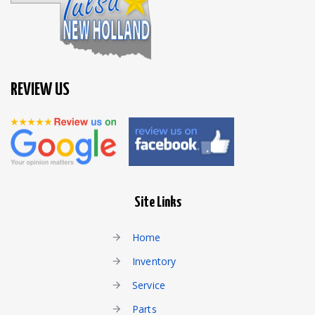
REVIEW US
Site Links
Home
Inventory
Service
Parts