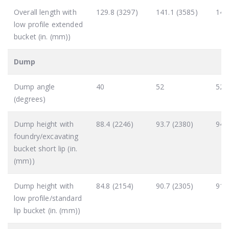
Overall length with
129.8 (3297)
141.1 (3585)
140
low profile extended
bucket (in. (mm))
Dump
Dump angle
40
52
52 
(degrees)
Dump height with
88.4 (2246)
93.7 (2380)
94.
foundry/excavating
bucket short lip (in.
(mm))
Dump height with
84.8 (2154)
90.7 (2305)
91.
low profile/standard
lip bucket (in. (mm))