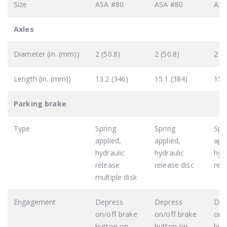
Size
ASA #80
ASA #80
ASA
Axles
Diameter (in. (mm))
2 (50.8)
2 (50.8)
2 (5
Length (in. (mm))
13.2 (346)
15.1 (384)
15.
Parking brake
Type
Spring
Spring
Spr
applied,
applied,
appl
hydraulic
hydraulic
hydr
release
release disc
rele
multiple disk
Engagement
Depress
Depress
Dep
on/off brake
on/off brake
on/
button on
button on
but