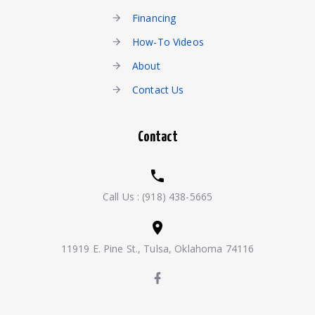
Financing
How-To Videos
About
Contact Us
Contact
Call Us :
(918) 438-5665
11919 E. Pine St., Tulsa, Oklahoma 74116