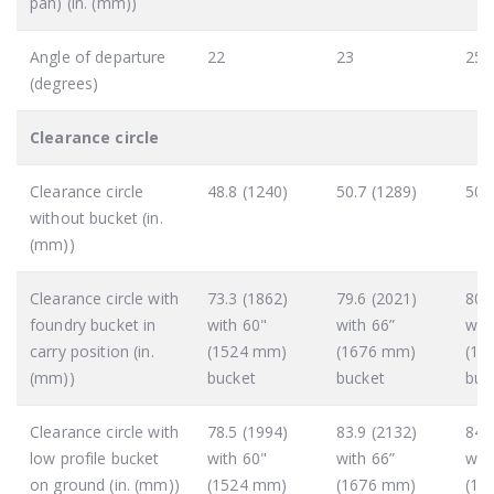
pan) (in. (mm))
Angle of departure
22
23
25
(degrees)
Clearance circle
Clearance circle
48.8 (1240)
50.7 (1289)
50.
without bucket (in.
(mm))
Clearance circle with
73.3 (1862)
79.6 (2021)
80.
foundry bucket in
with 60"
with 66”
wit
carry position (in.
(1524 mm)
(1676 mm)
(18
(mm))
bucket
bucket
buc
Clearance circle with
78.5 (1994)
83.9 (2132)
84.
low profile bucket
with 60"
with 66”
wit
on ground (in. (mm))
(1524 mm)
(1676 mm)
(18