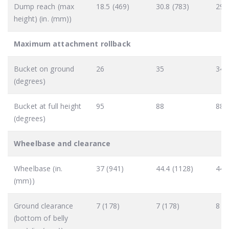
Dump reach (max
18.5 (469)
30.8 (783)
29.
height) (in. (mm))
Maximum attachment rollback
Bucket on ground
26
35
34
(degrees)
Bucket at full height
95
88
88
(degrees)
Wheelbase and clearance
Wheelbase (in.
37 (941)
44.4 (1128)
44.
(mm))
Ground clearance
7 (178)
7 (178)
8 (
(bottom of belly