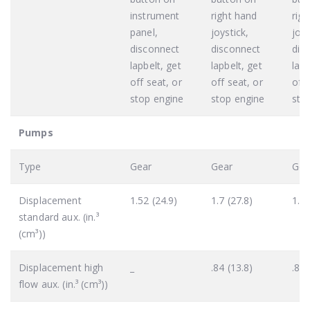
instrument
right hand
rig
panel,
joystick,
joys
disconnect
disconnect
dis
lapbelt, get
lapbelt, get
lapb
off seat, or
off seat, or
off 
stop engine
stop engine
sto
Pumps
Type
Gear
Gear
Gea
Displacement
1.52 (24.9)
1.7 (27.8)
1.7 
standard aux. (in.³
(cm³))
Displacement high
_
.84 (13.8)
.84 
flow aux. (in.³ (cm³))