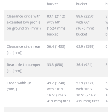
bucket
bucket
buc
Clearance circle with
83.1 (2112)
88.6 (2250)
89.
extended low profile
with 60"
with 66”
wit
on ground (in. (mm))
(1524 mm)
(1676 mm)
(18
bucket
bucket
buc
Clearance circle rear
56.4 (1433)
62.9 (1599)
62.
(in. (mm))
Rear axle to bumper
33.8 (858)
36.4 (924)
36.
(in. (mm))
Tread width (in.
49.2 (1248)
53.9 (1371)
56.
(mm))
with 10” x
with 10” x
with
16.5” (254 x
16.5” (254 x
16.5
419 mm) tires
419 mm) tires
419