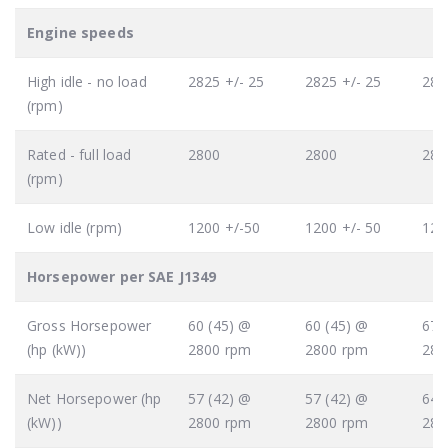
Engine speeds
High idle - no load
2825 +/- 25
2825 +/- 25
282
(rpm)
Rated - full load
2800
2800
280
(rpm)
Low idle (rpm)
1200 +/-50
1200 +/- 50
120
Horsepower per SAE J1349
Gross Horsepower
60 (45) @
60 (45) @
67 
(hp (kW))
2800 rpm
2800 rpm
280
Net Horsepower (hp
57 (42) @
57 (42) @
64 
(kW))
2800 rpm
2800 rpm
280