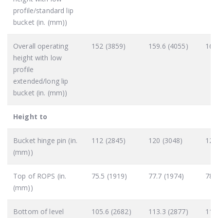
profile/standard lip
bucket (in. (mm))
Overall operating
152 (3859)
159.6 (4055)
160
height with low
profile
extended/long lip
bucket (in. (mm))
Height to
Bucket hinge pin (in.
112 (2845)
120 (3048)
121
(mm))
Top of ROPS (in.
75.5 (1919)
77.7 (1974)
78.
(mm))
Bottom of level
105.6 (2682)
113.3 (2877)
114