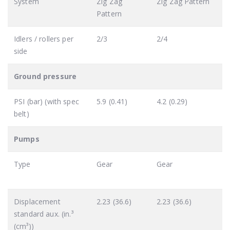
System
Zig Zag
Zig Zag Pattern
Pattern
Idlers / rollers per
2/3
2/4
side
Ground pressure
PSI (bar) (with spec
5.9 (0.41)
4.2 (0.29)
belt)
Pumps
Type
Gear
Gear
Displacement
2.23 (36.6)
2.23 (36.6)
standard aux. (in.³
(cm³))