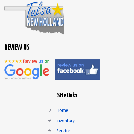
REVIEW US
Site Links
Home
Inventory
Service