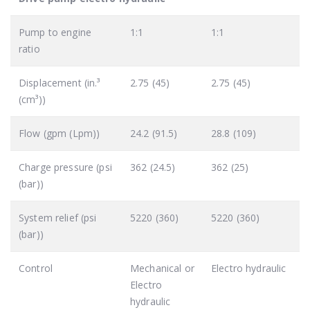
Pump to engine
1:1
1:1
ratio
Displacement (in.³
2.75 (45)
2.75 (45)
(cm³))
Flow (gpm (Lpm))
24.2 (91.5)
28.8 (109)
Charge pressure (psi
362 (24.5)
362 (25)
(bar))
System relief (psi
5220 (360)
5220 (360)
(bar))
Control
Mechanical or
Electro hydraulic
Electro
hydraulic