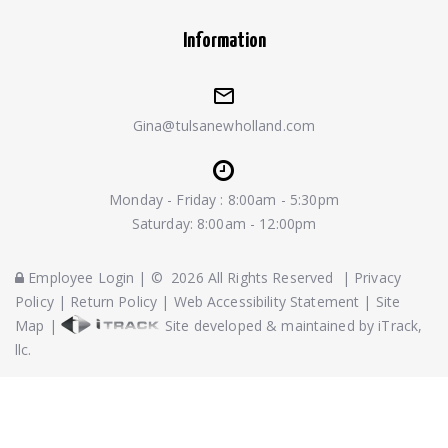
Information
Gina@tulsanewholland.com
Monday - Friday : 8:00am - 5:30pm
Saturday: 8:00am - 12:00pm
Employee Login
|
©
2026
All Rights Reserved
|
Privacy
Policy
|
Return Policy
|
Web Accessibility Statement
|
Site
Map
|
Site developed & maintained by iTrack,
llc.