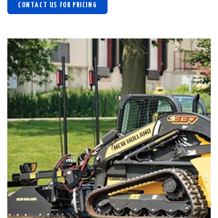
CONTACT US FOR PRICING