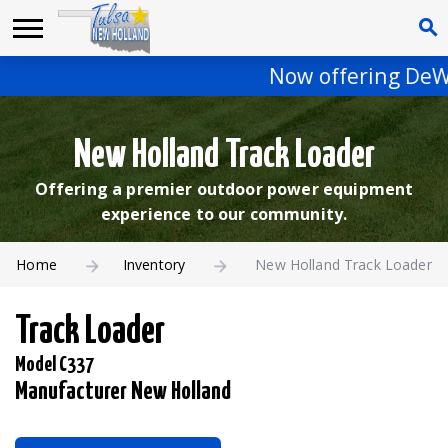
Now offering DeWalt
New Holland Track Loader
Offering a premier outdoor power equipment
experience to our community.
Home
Inventory
New Holland Track Loader
Track Loader
Model C337
Manufacturer New Holland