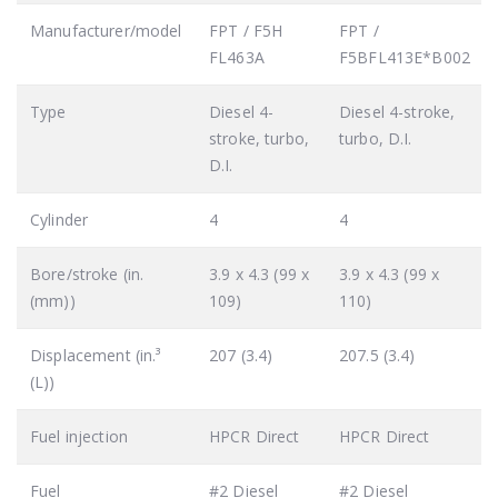
Manufacturer/model
FPT / F5H
FPT /
FL463A
F5BFL413E*B002
Type
Diesel 4-
Diesel 4-stroke,
stroke, turbo,
turbo, D.I.
D.I.
Cylinder
4
4
Bore/stroke (in.
3.9 x 4.3 (99 x
3.9 x 4.3 (99 x
(mm))
109)
110)
Displacement (in.³
207 (3.4)
207.5 (3.4)
(L))
Fuel injection
HPCR Direct
HPCR Direct
Fuel
#2 Diesel
#2 Diesel