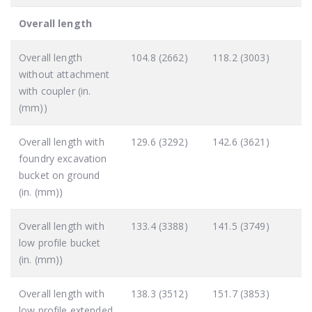
Overall length
Overall length
104.8 (2662)
118.2 (3003)
without attachment
with coupler (in.
(mm))
Overall length with
129.6 (3292)
142.6 (3621)
foundry excavation
bucket on ground
(in. (mm))
Overall length with
133.4 (3388)
141.5 (3749)
low profile bucket
(in. (mm))
Overall length with
138.3 (3512)
151.7 (3853)
low profile extended