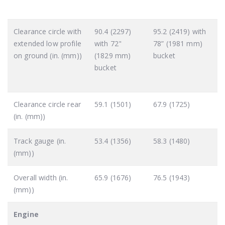
Clearance circle with
90.4 (2297)
95.2 (2419) with
extended low profile
with 72"
78” (1981 mm)
on ground (in. (mm))
(1829 mm)
bucket
bucket
Clearance circle rear
59.1 (1501)
67.9 (1725)
(in. (mm))
Track gauge (in.
53.4 (1356)
58.3 (1480)
(mm))
Overall width (in.
65.9 (1676)
76.5 (1943)
(mm))
Engine