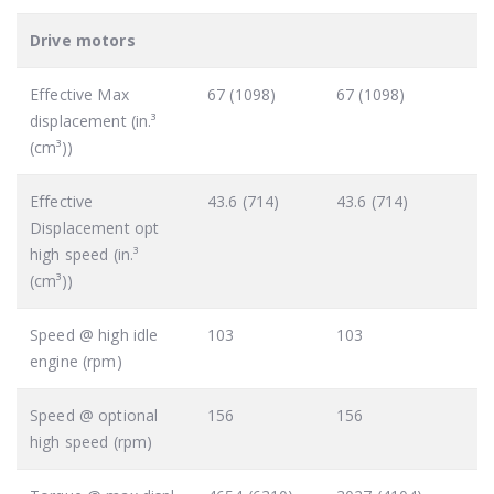
Drive motors
Effective Max
67 (1098)
67 (1098)
displacement (in.³
(cm³))
Effective
43.6 (714)
43.6 (714)
Displacement opt
high speed (in.³
(cm³))
Speed @ high idle
103
103
engine (rpm)
Speed @ optional
156
156
high speed (rpm)