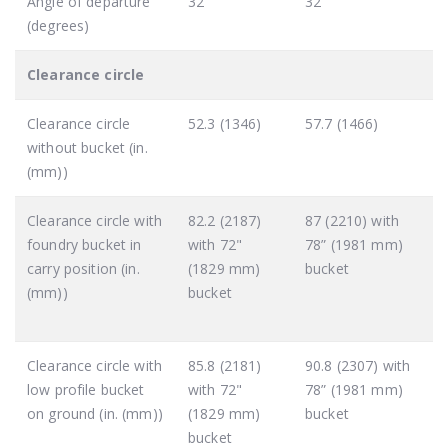
Angle of departure
32
32
(degrees)
Clearance circle
Clearance circle
52.3 (1346)
57.7 (1466)
without bucket (in.
(mm))
Clearance circle with
82.2 (2187)
87 (2210) with
foundry bucket in
with 72"
78” (1981 mm)
carry position (in.
(1829 mm)
bucket
(mm))
bucket
Clearance circle with
85.8 (2181)
90.8 (2307) with
low profile bucket
with 72"
78” (1981 mm)
on ground (in. (mm))
(1829 mm)
bucket
bucket