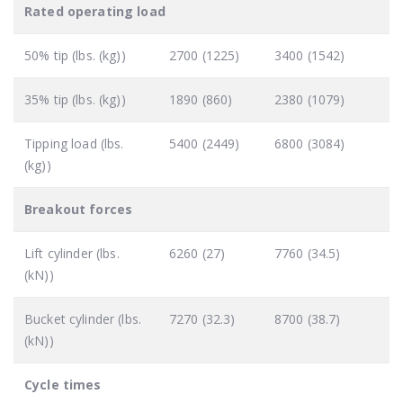
Rated operating load
50% tip (lbs. (kg))
2700 (1225)
3400 (1542)
35% tip (lbs. (kg))
1890 (860)
2380 (1079)
Tipping load (lbs.
5400 (2449)
6800 (3084)
(kg))
Breakout forces
Lift cylinder (lbs.
6260 (27)
7760 (34.5)
(kN))
Bucket cylinder (lbs.
7270 (32.3)
8700 (38.7)
(kN))
Cycle times