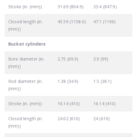
Stroke (in. (mm))
31.69 (804.9)
33.4 (847.9)
Closed length (in.
45.59 (1158.0)
47.1 (1196)
(mm))
Bucket cylinders
Bore diameter (in.
2.75 (69.9)
3.9 (99)
(mm))
Rod diameter (in.
1.38 (34.9)
1.5 (38.1)
(mm))
Stroke (in. (mm))
16.14 (410)
16.14 (410)
Closed length (in.
24.02 (610)
24 (610)
(mm))