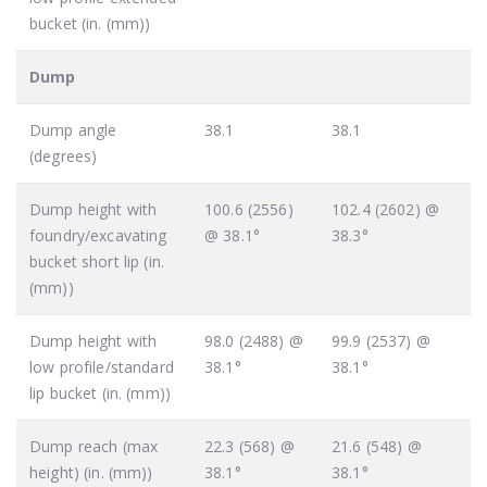
bucket (in. (mm))
Dump
Dump angle
38.1
38.1
(degrees)
Dump height with
100.6 (2556)
102.4 (2602) @
foundry/excavating
@ 38.1°
38.3°
bucket short lip (in.
(mm))
Dump height with
98.0 (2488) @
99.9 (2537) @
low profile/standard
38.1°
38.1°
lip bucket (in. (mm))
Dump reach (max
22.3 (568) @
21.6 (548) @
height) (in. (mm))
38.1°
38.1°