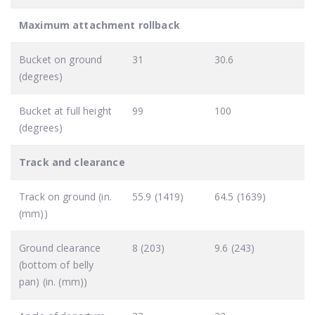
Maximum attachment rollback
Bucket on ground
31
30.6
(degrees)
Bucket at full height
99
100
(degrees)
Track and clearance
Track on ground (in.
55.9 (1419)
64.5 (1639)
(mm))
Ground clearance
8 (203)
9.6 (243)
(bottom of belly
pan) (in. (mm))