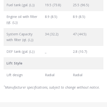
Fuel tank (gal. (L))
19.5 (73.8)
25.5 (96.5)
Engine oil with filter
8.9 (8.5)
8.9 (8.5)
(qt. (L))
System Capacity
34 (32.2)
47 (44.5)
with filter (qt. (L))
DEF tank (gal. (L))
_
2.8 (10.7)
Lift Style
Lift design
Radial
Radial
*
Manufacturer specifications, subject to change without notice.