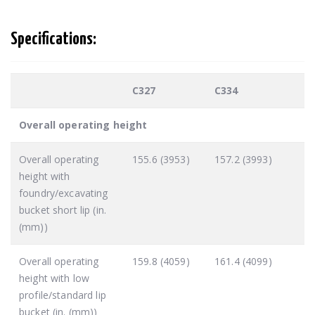
Specifications:
C327
C334
Overall operating height
Overall operating
155.6 (3953)
157.2 (3993)
height with
foundry/excavating
bucket short lip (in.
(mm))
Overall operating
159.8 (4059)
161.4 (4099)
height with low
profile/standard lip
bucket (in. (mm))