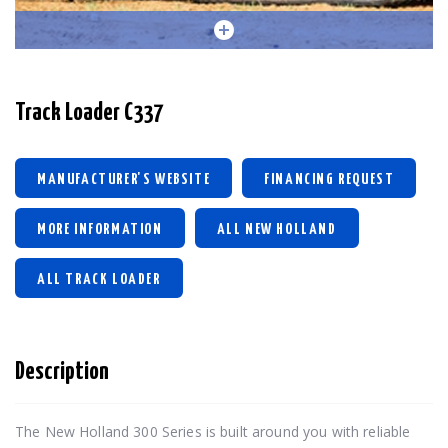
Track Loader C337
MANUFACTURER'S WEBSITE
FINANCING REQUEST
MORE INFORMATION
ALL NEW HOLLAND
ALL TRACK LOADER
Description
The New Holland 300 Series is built around you with reliable 