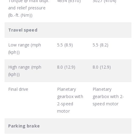
Torque @ max displ.
4654 (6310)
3027 (4104)
and relief pressure
(lb.-ft. (Nm))
Travel speed
Low range (mph
5.5 (8.9)
5.5 (8.2)
(kph))
High range (mph
8.0 (12.9)
8.0 (12.9)
(kph))
Final drive
Planetary
Planetary
gearbox with
gearbox with 2-
2-speed
speed motor
motor
Parking brake