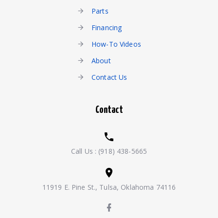
Parts
Financing
How-To Videos
About
Contact Us
Contact
Call Us :
(918) 438-5665
11919 E. Pine St., Tulsa, Oklahoma 74116