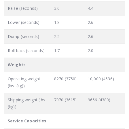
Raise (seconds)
3.6
4.4
Lower (seconds)
1.8
2.6
Dump (seconds)
2.2
2.6
Roll back (seconds)
1.7
2.0
Weights
Operating weight
8270 (3750)
10,000 (4536)
(lbs. (kg))
Shipping weight (lbs.
7970 (3615)
9656 (4380)
(kg))
Service Capacities