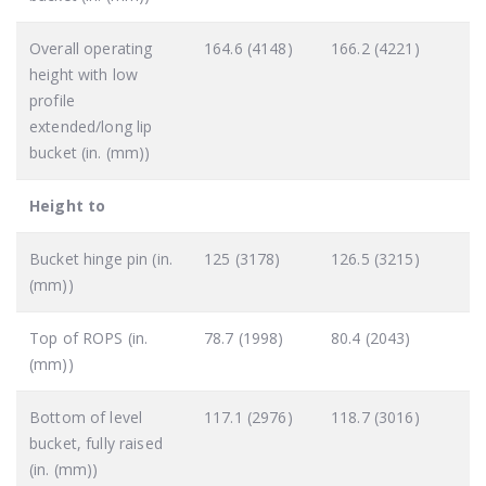
Overall operating
164.6 (4148)
166.2 (4221)
height with low
profile
extended/long lip
bucket (in. (mm))
Height to
Bucket hinge pin (in.
125 (3178)
126.5 (3215)
(mm))
Top of ROPS (in.
78.7 (1998)
80.4 (2043)
(mm))
Bottom of level
117.1 (2976)
118.7 (3016)
bucket, fully raised
(in. (mm))