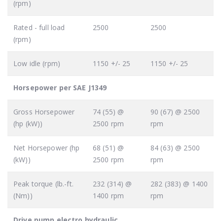
(rpm)
Rated - full load
2500
2500
(rpm)
Low idle (rpm)
1150 +/- 25
1150 +/- 25
Horsepower per SAE J1349
Gross Horsepower
74 (55) @
90 (67) @ 2500
(hp (kW))
2500 rpm
rpm
Net Horsepower (hp
68 (51) @
84 (63) @ 2500
(kW))
2500 rpm
rpm
Peak torque (lb.-ft.
232 (314) @
282 (383) @ 1400
(Nm))
1400 rpm
rpm
Drive pump electro hydraulic