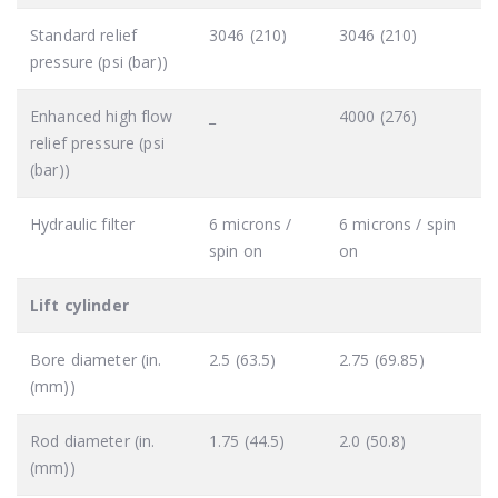
Standard relief
3046 (210)
3046 (210)
pressure (psi (bar))
Enhanced high flow
_
4000 (276)
relief pressure (psi
(bar))
Hydraulic filter
6 microns /
6 microns / spin
spin on
on
Lift cylinder
Bore diameter (in.
2.5 (63.5)
2.75 (69.85)
(mm))
Rod diameter (in.
1.75 (44.5)
2.0 (50.8)
(mm))