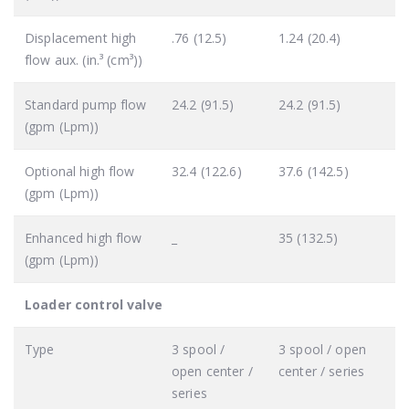
Displacement high
.76 (12.5)
1.24 (20.4)
flow aux. (in.³ (cm³))
Standard pump flow
24.2 (91.5)
24.2 (91.5)
(gpm (Lpm))
Optional high flow
32.4 (122.6)
37.6 (142.5)
(gpm (Lpm))
Enhanced high flow
_
35 (132.5)
(gpm (Lpm))
Loader control valve
Type
3 spool /
3 spool / open
open center /
center / series
series