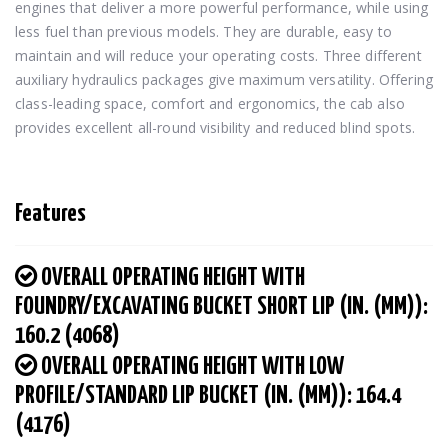
engines that deliver a more powerful performance, while using 
less fuel than previous models. They are durable, easy to 
maintain and will reduce your operating costs. Three different 
auxiliary hydraulics packages give maximum versatility. Offering 
class-leading space, comfort and ergonomics, the cab also 
provides excellent all-round visibility and reduced blind spots.
Features
OVERALL OPERATING HEIGHT WITH
FOUNDRY/EXCAVATING BUCKET SHORT LIP (IN. (MM)):
160.2 (4068)
OVERALL OPERATING HEIGHT WITH LOW
PROFILE/STANDARD LIP BUCKET (IN. (MM)): 164.4
(4176)