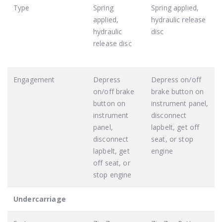
Type
Spring
Spring applied,
applied,
hydraulic release
hydraulic
disc
release disc
Engagement
Depress
Depress on/off
on/off brake
brake button on
button on
instrument panel,
instrument
disconnect
panel,
lapbelt, get off
disconnect
seat, or stop
lapbelt, get
engine
off seat, or
stop engine
Undercarriage