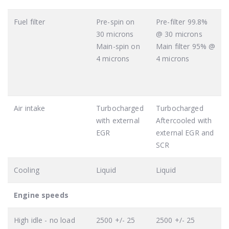
Fuel filter
Pre-spin on
Pre-filter 99.8%
30 microns
@ 30 microns
Main-spin on
Main filter 95% @
4 microns
4 microns
Air intake
Turbocharged
Turbocharged
with external
Aftercooled with
EGR
external EGR and
SCR
Cooling
Liquid
Liquid
Engine speeds
High idle - no load
2500 +/- 25
2500 +/- 25