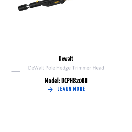
Dewalt
DeWalt Pole Hedge Trimmer Head
Model: DCPH820BH
LEARN MORE