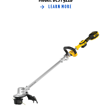
LEARN MORE