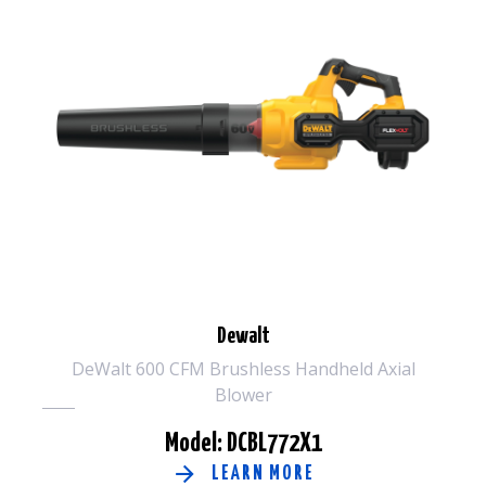
Dewalt
DeWalt 600 CFM Brushless Handheld Axial
Blower
Model: DCBL772X1
LEARN MORE