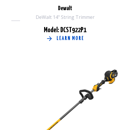
Dewalt
DeWalt 14" String Trimmer
Model: DCST922P1
LEARN MORE