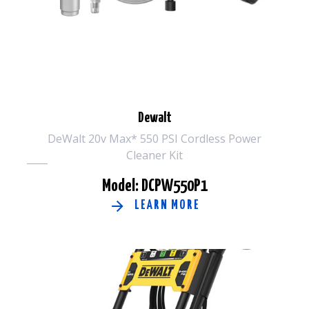
Dewalt
DeWalt 20v Max* 550 PSI Cordless Power
Cleaner Kit
Model: DCPW550P1
LEARN MORE