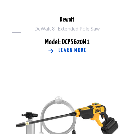
Dewalt
DeWalt 8" Extended Pole Saw
Model: DCPS620M1
LEARN MORE