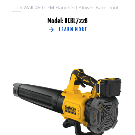
DeWalt 450 CFM Handheld Blower Bare Tool
Model: DCBL722B
LEARN MORE