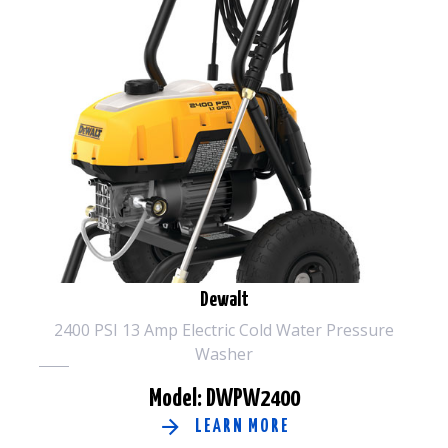
Dewalt
2400 PSI 13 Amp Electric Cold Water Pressure
Washer
Model: DWPW2400
LEARN MORE