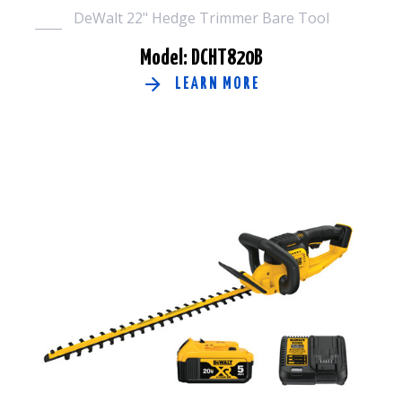
DeWalt 22" Hedge Trimmer Bare Tool
Model: DCHT820B
LEARN MORE