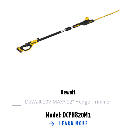
Dewalt
DeWalt 20V MAX* 22" Hedge Trimmer
Model: DCPH820M1
LEARN MORE