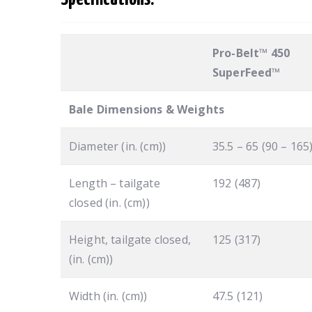
Pro-Belt™ 450
SuperFeed™
Bale Dimensions & Weights
Diameter (in. (cm))
35.5 – 65 (90 – 165
Length – tailgate
192 (487)
closed (in. (cm))
Height, tailgate closed,
125 (317)
(in. (cm))
Width (in. (cm))
47.5 (121)