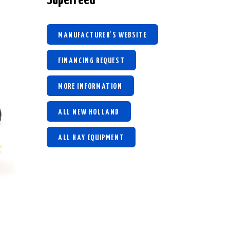
MANUFACTURER'S WEBSITE
FINANCING REQUEST
MORE INFORMATION
ALL NEW HOLLAND
ALL HAY EQUIPMENT