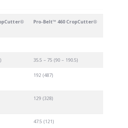
ropCutter®
Pro-Belt™ 460 CropCutter®
)
35.5 – 75 (90 – 190.5)
192 (487)
129 (328)
47.5 (121)