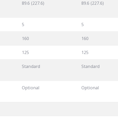
89.6 (227.6)
89.6 (227.6)
5
5
160
160
125
125
Standard
Standard
Optional
Optional