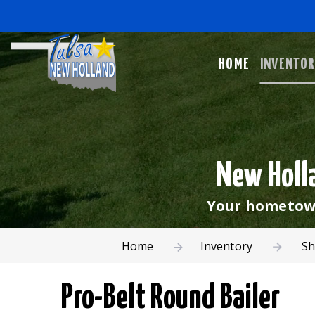
HOME
INVENTO
New Holla
Your hometown
Home
Inventory
Sh
Pro-Belt Round Bailer