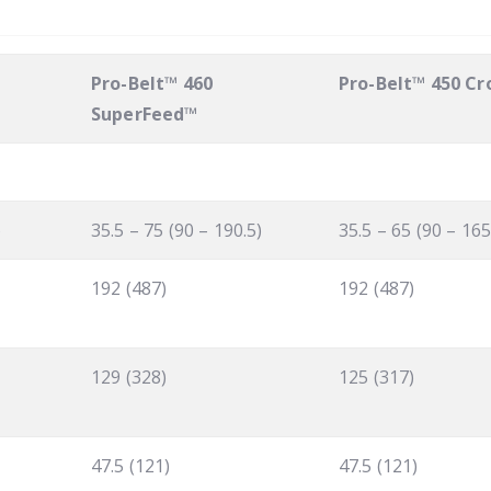
Pro-Belt™ 460
Pro-Belt™ 450 C
SuperFeed™
)
35.5 – 75 (90 – 190.5)
35.5 – 65 (90 – 165
192 (487)
192 (487)
129 (328)
125 (317)
47.5 (121)
47.5 (121)