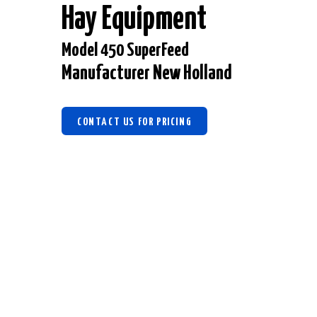
Hay Equipment
Model 450 SuperFeed
Manufacturer New Holland
CONTACT US FOR PRICING