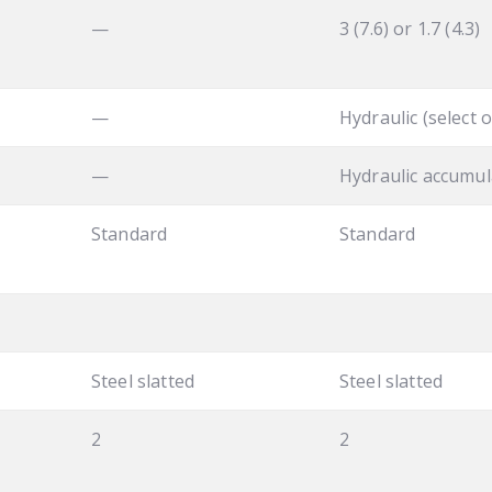
—
3 (7.6) or 1.7 (4.3)
—
Hydraulic (select o
—
Hydraulic accumul
Standard
Standard
Steel slatted
Steel slatted
2
2