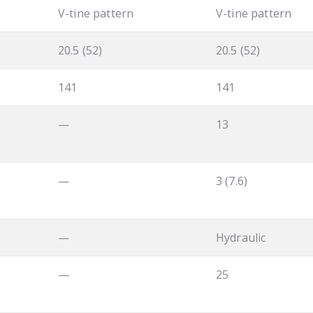
V-tine pattern
V-tine pattern
20.5 (52)
20.5 (52)
141
141
—
13
—
3 (7.6)
—
Hydraulic
—
25