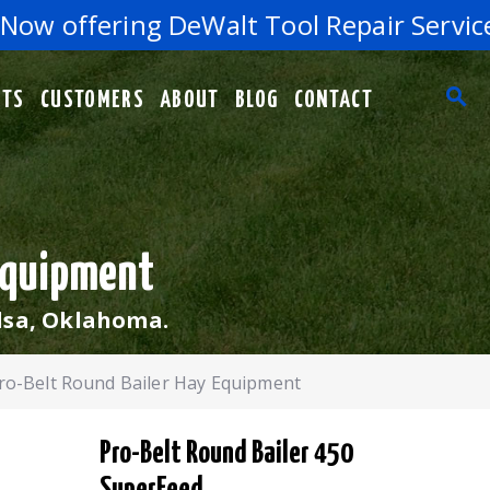
w offering DeWalt Tool Repair Services 
RTS
CUSTOMERS
ABOUT
BLOG
CONTACT
 Equipment
lsa, Oklahoma.
ro-Belt Round Bailer Hay Equipment
Pro-Belt Round Bailer 450
SuperFeed