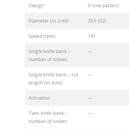
Design
V-tine pattern
Diameter (in. (cm))
20.5 (52)
Speed (rpm)
141
Single knife bank –
—
number of knives
Single knife bank – cut
—
length (in. (cm))
Activation
—
Twin knife bank –
—
number of knives