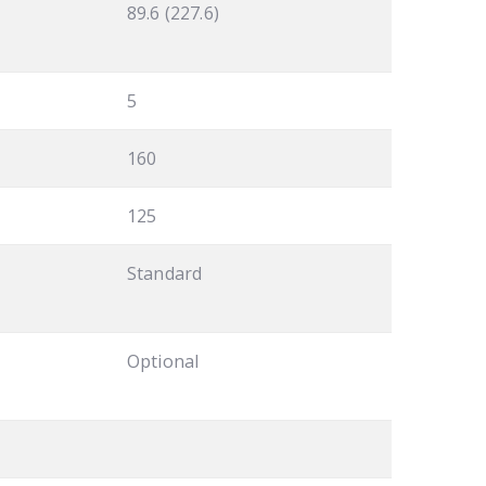
89.6 (227.6)
5
160
125
Standard
Optional