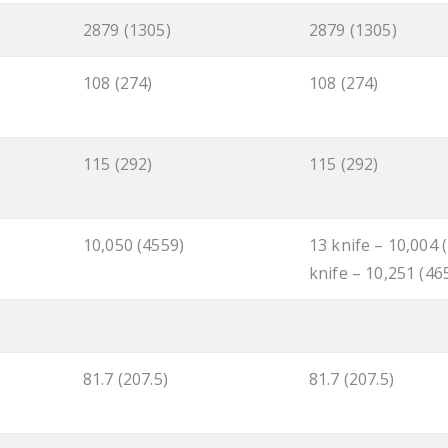
2879 (1305)
2879 (1305)
108 (274)
108 (274)
115 (292)
115 (292)
10,050 (4559)
13 knife – 10,004 
knife – 10,251 (46
81.7 (207.5)
81.7 (207.5)