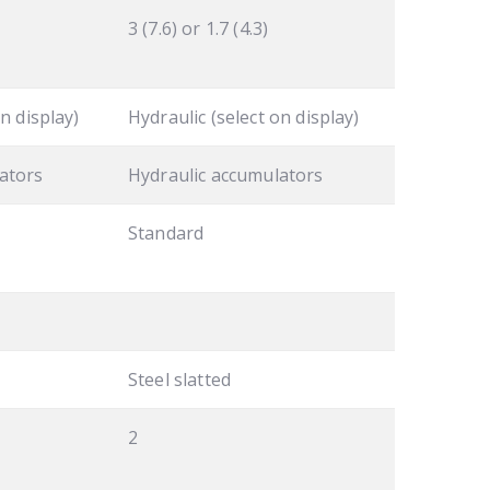
3 (7.6) or 1.7 (4.3)
n display)
Hydraulic (select on display)
ators
Hydraulic accumulators
Standard
Steel slatted
2