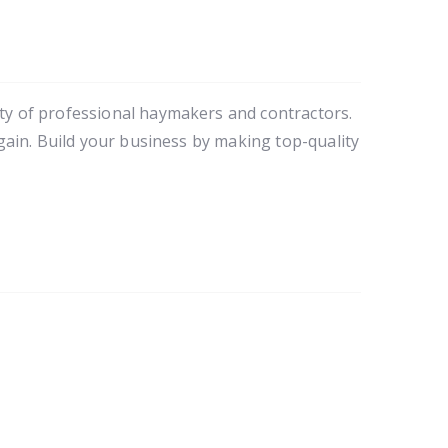
y of professional haymakers and contractors. 
ain. Build your business by making top-quality 