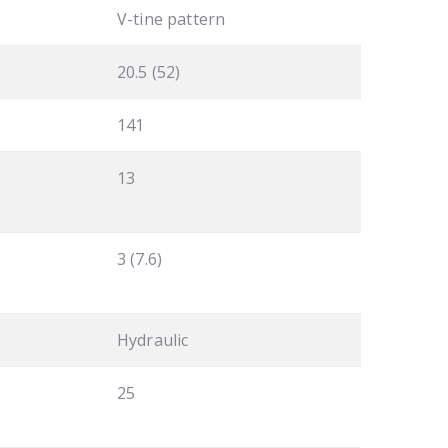
V-tine pattern
20.5 (52)
141
13
3 (7.6)
Hydraulic
25