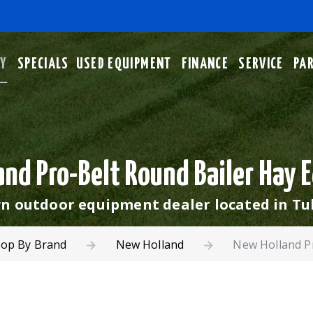
No
RY
SPECIALS
USED EQUIPMENT
FINANCE
SERVICE
PA
nd Pro-Belt Round Bailer Hay
 outdoor equipment dealer located in Tu
op By Brand
New Holland
New Holland P