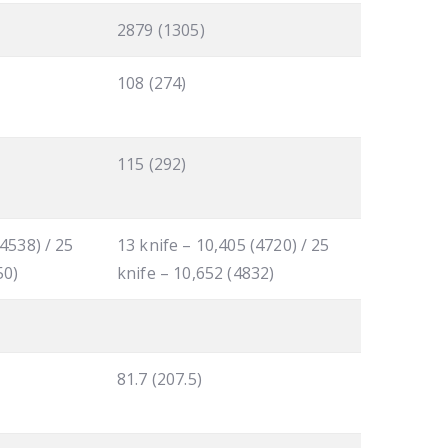
2879 (1305)
108 (274)
115 (292)
(4538) / 25
13 knife – 10,405 (4720) / 25
50)
knife – 10,652 (4832)
81.7 (207.5)