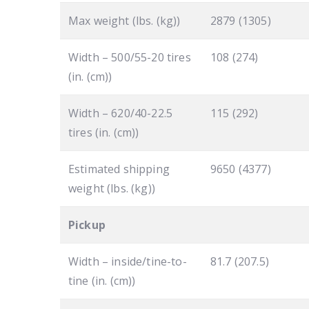
Max weight (lbs. (kg))
2879 (1305)
Width – 500/55-20 tires
108 (274)
(in. (cm))
Width – 620/40-22.5
115 (292)
tires (in. (cm))
Estimated shipping
9650 (4377)
weight (lbs. (kg))
Pickup
Width – inside/tine-to-
81.7 (207.5)
tine (in. (cm))