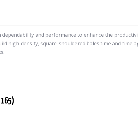
 dependability and performance to enhance the productivit
uild high-density, square-shouldered bales time and time ag
s.
 165)