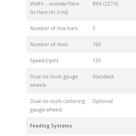
Width – outside/flare-
89.6 (227.6)
to-flare (in. (cm))
Number of tine bars
5
Number of tines
160
Speed (rpm)
125
Dual no-tools gauge
Standard
wheels
Dual no-tools castering
Optional
gauge wheels
Feeding Systems