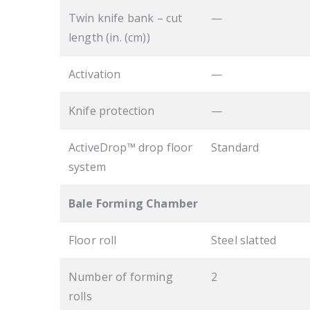
Twin knife bank – cut
—
length (in. (cm))
Activation
—
Knife protection
—
ActiveDrop™ drop floor
Standard
system
Bale Forming Chamber
Floor roll
Steel slatted
Number of forming
2
rolls