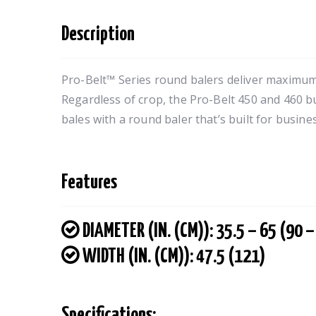
Description
Pro-Belt™ Series round balers deliver maximum
Regardless of crop, the Pro-Belt 450 and 460 b
bales with a round baler that’s built for busines
Features
DIAMETER (IN. (CM)): 35.5 – 65 (90 –
WIDTH (IN. (CM)): 47.5 (121)
Specifications: