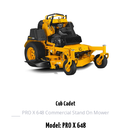
Cub Cadet
PRO X 648 Commercial Stand On Mower
Model: PRO X 648