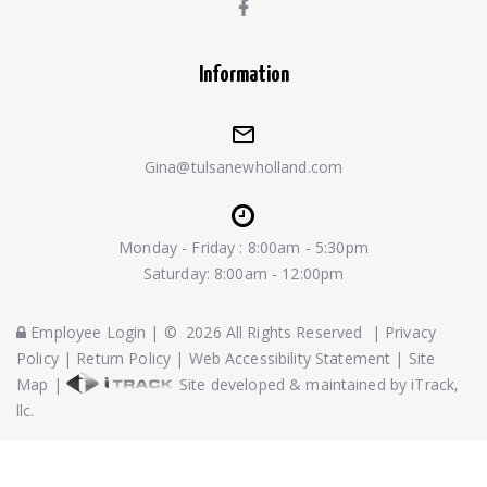
Information
Gina@tulsanewholland.com
Monday - Friday : 8:00am - 5:30pm
Saturday: 8:00am - 12:00pm
Employee Login
|
©
2026
All Rights Reserved
|
Privacy
Policy
|
Return Policy
|
Web Accessibility Statement
|
Site
Map
|
Site developed & maintained by iTrack,
llc.