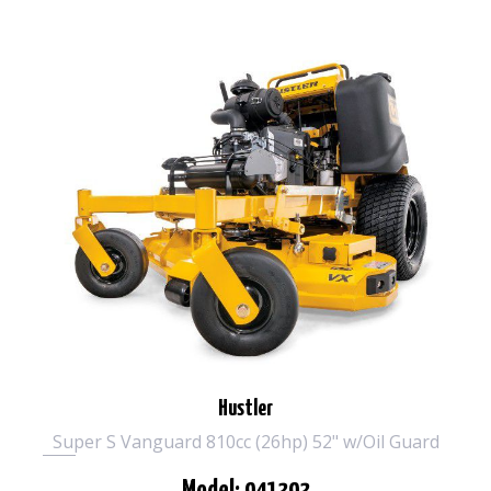
Hustler
Super S Vanguard 810cc (26hp) 52" w/Oil Guard
Model: 941393