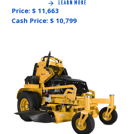
LEARN MORE
Price: $
11,663
Cash Price: $
10,799