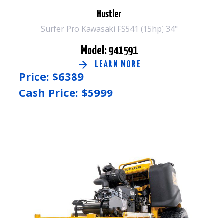
Hustler
Surfer Pro Kawasaki FS541 (15hp) 34"
Model: 941591
LEARN MORE
Price: $
6389
Cash Price: $
5999