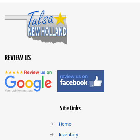
REVIEW US
Site Links
Home
Inventory