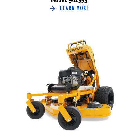
LEARN MORE