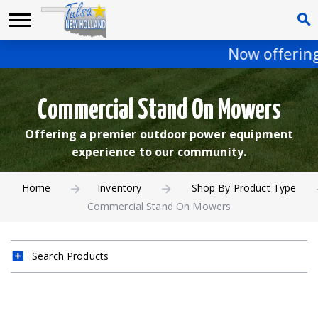
Now offering 
Commercial Stand On Mowers
Offering a premier outdoor power equipment
experience to our community.
Home
Inventory
Shop By Product Type
Commercial Stand On Mowers
Search Products