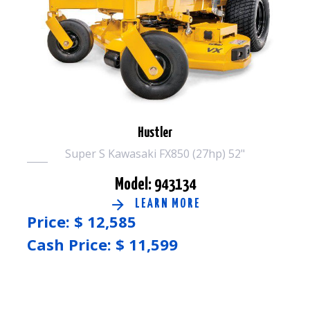
Hustler
Super S Kawasaki FX850 (27hp) 52"
Model: 943134
LEARN MORE
Price: $
12,585
Cash Price: $
11,599