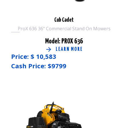
Cub Cadet
ProX 636 36" Commercial Stand On Mowers
Model: PROX 636
LEARN MORE
Price: $
10,583
Cash Price: $
9799