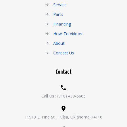
Service
Parts
Financing
How-To Videos
About
Contact Us
Contact
Call Us :
(918) 438-5665
11919 E. Pine St., Tulsa, Oklahoma 74116