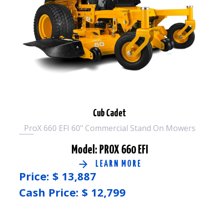
Cub Cadet
ProX 660 EFI 60" Commercial Stand On Mowers
Model: PROX 660 EFI
LEARN MORE
Price: $
13,887
Cash Price: $
12,799