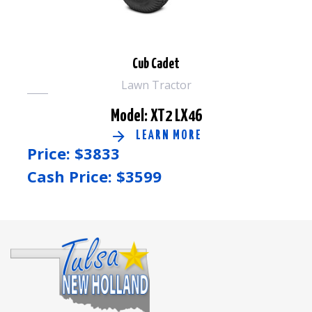
Cub Cadet
Lawn Tractor
Model: XT2 LX46
LEARN MORE
Price: $
3833
Cash Price: $
3599