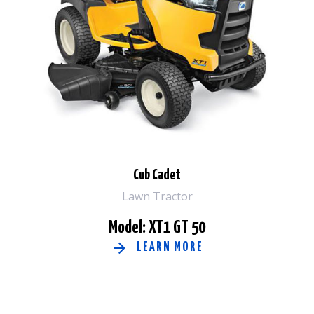
Cub Cadet
Lawn Tractor
Model: XT1 GT 50
LEARN MORE