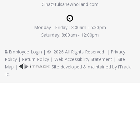
Gina@tulsanewholland.com
Monday - Friday : 8:00am - 5:30pm
Saturday: 8:00am - 12:00pm
Employee Login
|
©
2026
All Rights Reserved
|
Privacy
Policy
|
Return Policy
|
Web Accessibility Statement
|
Site
Map
|
Site developed & maintained by iTrack,
llc.