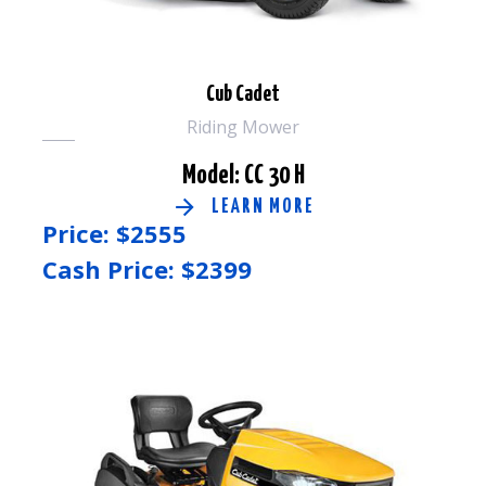
Cub Cadet
Riding Mower
Model: CC 30 H
LEARN MORE
Price: $
2555
Cash Price: $
2399