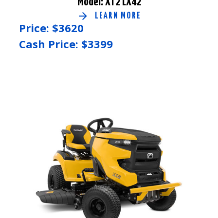
Model: XT2 LX42
LEARN MORE
Price: $
3620
Cash Price: $
3399