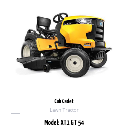
Cub Cadet
Lawn Tractor
Model: XT1 GT 54