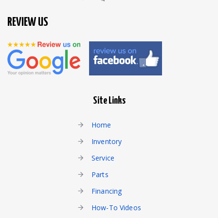
REVIEW US
Site Links
Home
Inventory
Service
Parts
Financing
How-To Videos