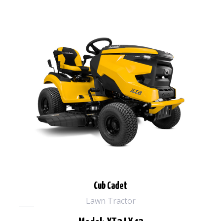
Cub Cadet
Lawn Tractor