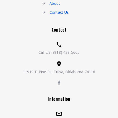
About
Contact Us
Contact
Call Us :
(918) 438-5665
11919 E. Pine St., Tulsa, Oklahoma 74116
Information