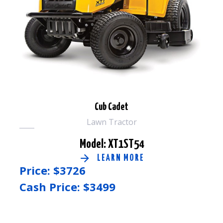
Cub Cadet
Lawn Tractor
Model: XT1ST54
LEARN MORE
Price: $
3726
Cash Price: $
3499