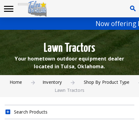
Now offering De
Lawn Tractors
Your hometown outdoor equipment dealer
located in Tulsa, Oklahoma.
Home
Inventory
Shop By Product Type
Lawn Tractors
Search Products