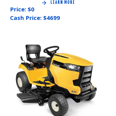
LEARN MORE
Price: $
0
Cash Price: $
4699