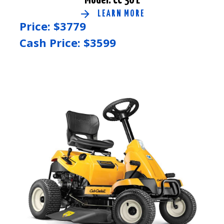
LEARN MORE
Price: $
3779
Cash Price: $
3599