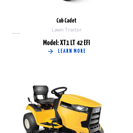
Cub Cadet
Lawn Tractor
Model: XT1 LT 42 EFI
LEARN MORE