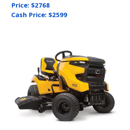
Price: $
2768
Cash Price: $
2599