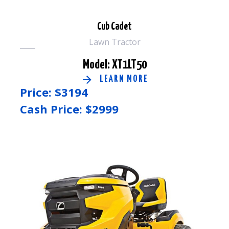
Cub Cadet
Lawn Tractor
Model: XT1LT50
LEARN MORE
Price: $
3194
Cash Price: $
2999