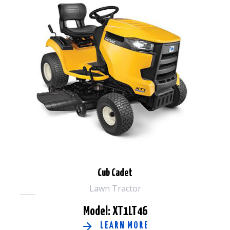
Cub Cadet
Lawn Tractor
Model: XT1LT46
LEARN MORE