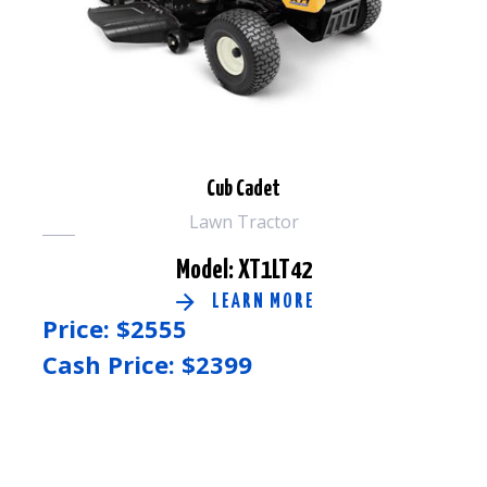
Cub Cadet
Lawn Tractor
Model: XT1LT42
LEARN MORE
Price: $
2555
Cash Price: $
2399