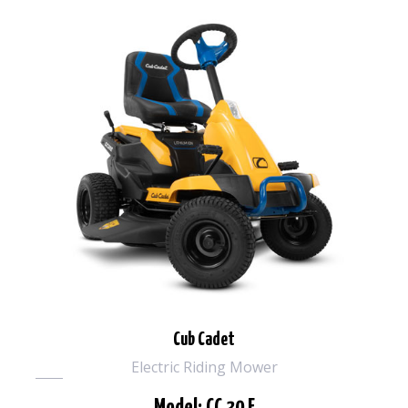
Cub Cadet
Electric Riding Mower
Model: CC 30 E