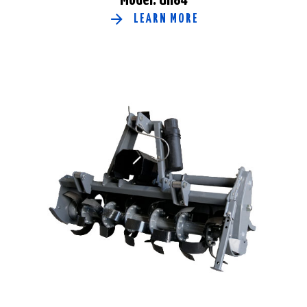
LEARN MORE