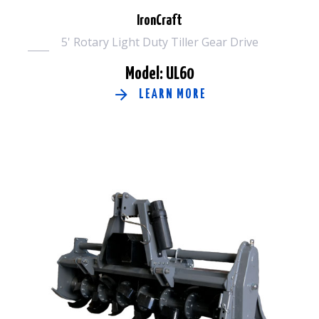
IronCraft
5' Rotary Light Duty Tiller Gear Drive
Model: UL60
LEARN MORE