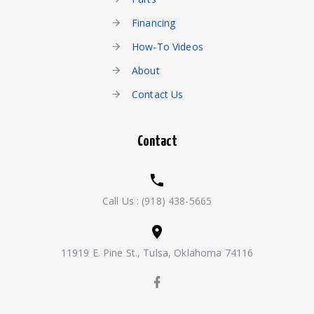
Financing
How-To Videos
About
Contact Us
Contact
Call Us :
(918) 438-5665
11919 E. Pine St., Tulsa, Oklahoma 74116