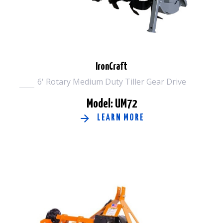
IronCraft
6' Rotary Medium Duty Tiller Gear Drive
Model: UM72
LEARN MORE