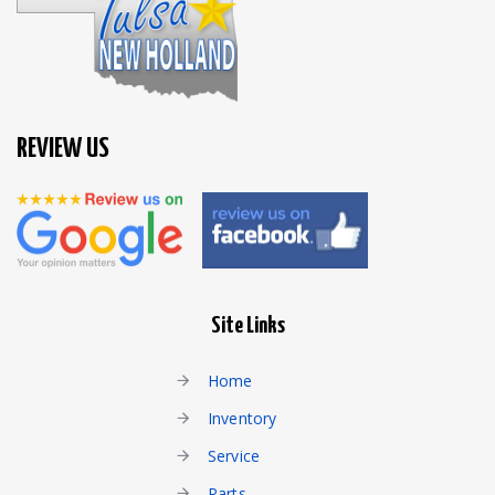
REVIEW US
Site Links
Home
Inventory
Service
Parts