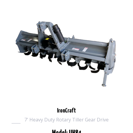
IronCraft
7' Heavy Duty Rotary Tiller Gear Drive
Model: UH84