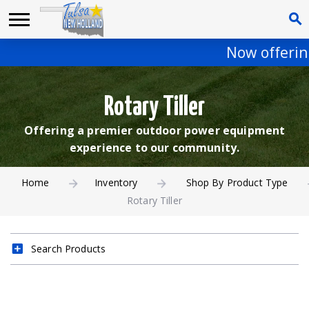
Now offering
Rotary Tiller
Offering a premier outdoor power equipment
experience to our community.
Home
Inventory
Shop By Product Type
Rotary Tiller
Search Products