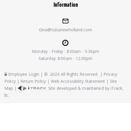
Information
Gina@tulsanewholland.com
Monday - Friday : 8:00am - 5:30pm
Saturday: 8:00am - 12:00pm
Employee Login
|
©
2026
All Rights Reserved
|
Privacy
Policy
|
Return Policy
|
Web Accessibility Statement
|
Site
Map
|
Site developed & maintained by iTrack,
llc.