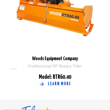
Woods Equipment Company
Professional 59" Rotary Tiller
Model: RTR60.40
LEARN MORE