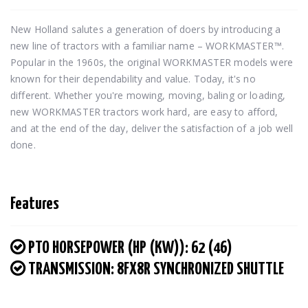
New Holland salutes a generation of doers by introducing a 
new line of tractors with a familiar name – WORKMASTER™. 
Popular in the 1960s, the original WORKMASTER models were 
known for their dependability and value. Today, it's no 
different. Whether you're mowing, moving, baling or loading, 
new WORKMASTER tractors work hard, are easy to afford, 
and at the end of the day, deliver the satisfaction of a job well 
done.
Features
PTO HORSEPOWER (HP (KW)): 62 (46)
TRANSMISSION: 8FX8R SYNCHRONIZED SHUTTLE