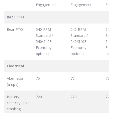
Engagement
Engagement
Eng
Rear PTO
Rear PTO
540 RPM
540 RPM
540
Standard /
Standard /
Stan
540/540E
540/540E
540
Economy
Economy
Eco
optional
optional
opti
Electrical
Alternator
75
75
75
(amps)
Battery
720
720
720
capacity (cold
cranking