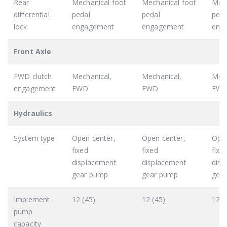
Rear
Mechanical foot
Mechanical foot
Mech
differential
pedal
pedal
peda
lock
engagement
engagement
eng
Front Axle
FWD clutch
Mechanical,
Mechanical,
Mech
engagement
FWD
FWD
FW
Hydraulics
System type
Open center,
Open center,
Open
fixed
fixed
fixe
displacement
displacement
disp
gear pump
gear pump
gea
Implement
12 (45)
12 (45)
12 (
pump
capacity