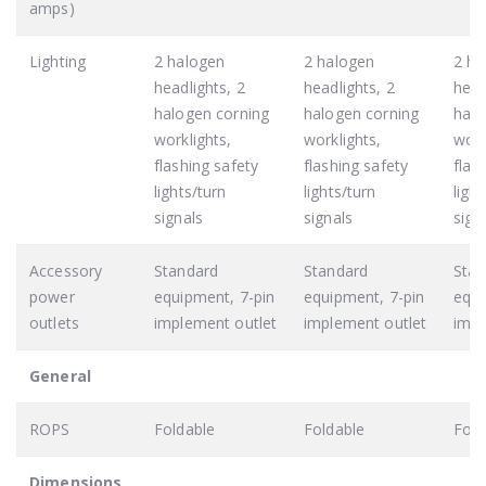
amps)
Lighting
2 halogen
2 halogen
2 ha
headlights, 2
headlights, 2
head
halogen corning
halogen corning
halo
worklights,
worklights,
work
flashing safety
flashing safety
flas
lights/turn
lights/turn
ligh
signals
signals
sign
Accessory
Standard
Standard
Stan
power
equipment, 7-pin
equipment, 7-pin
equi
outlets
implement outlet
implement outlet
impl
General
ROPS
Foldable
Foldable
Fold
Dimensions