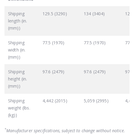
Shipping
129.5 (3290)
134 (3404)
129.
length (in.
(mm))
Shipping
77.5 (1970)
77.5 (1970)
77.5
width (in.
(mm))
Shipping
97.6 (2479)
97.6 (2479)
97.6
height (in.
(mm))
Shipping
4,442 (2015)
5,059 (2995)
4,44
weight (lbs.
(kg))
*
Manufacturer specifications, subject to change without notice.