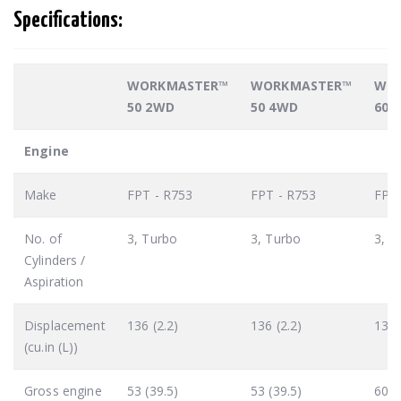
Specifications:
WORKMASTER™
WORKMASTER™
WO
50 2WD
50 4WD
60 
Engine
Make
FPT - R753
FPT - R753
FPT 
No. of
3, Turbo
3, Turbo
3, T
Cylinders /
Aspiration
Displacement
136 (2.2)
136 (2.2)
136 
(cu.in (L))
Gross engine
53 (39.5)
53 (39.5)
60 (