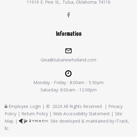
11919 E. Pine St., Tulsa, Oklahoma 74116
Information
Gina@tulsanewholland.com
Monday - Friday : 8:00am - 5:30pm
Saturday: 8:00am - 12:00pm
Employee Login
|
©
2026
All Rights Reserved
|
Privacy
Policy
|
Return Policy
|
Web Accessibility Statement
|
Site
Map
|
Site developed & maintained by iTrack,
llc.