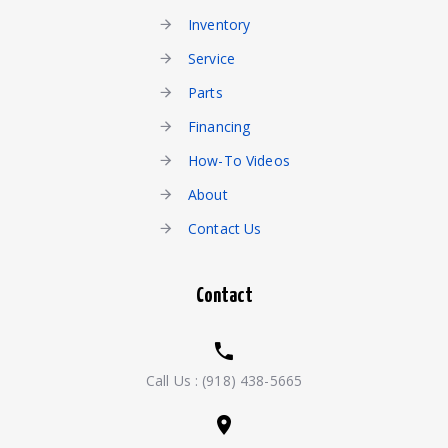
Inventory
Service
Parts
Financing
How-To Videos
About
Contact Us
Contact
Call Us :
(918) 438-5665