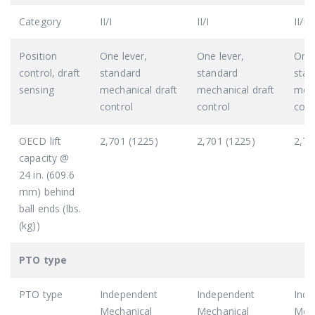
Category
II/I
II/I
II/I
Position
One lever,
One lever,
One 
control, draft
standard
standard
stan
sensing
mechanical draft
mechanical draft
mech
control
control
cont
OECD lift
2,701 (1225)
2,701 (1225)
2,70
capacity @
24 in. (609.6
mm) behind
ball ends (lbs.
(kg))
PTO type
PTO type
Independent
Independent
Ind
Mechanical
Mechanical
Mech