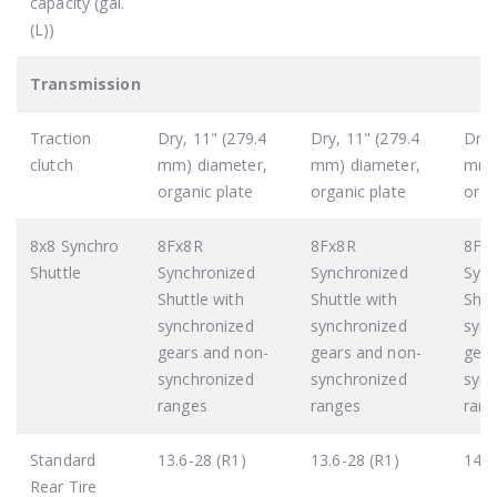
capacity (gal.
(L))
Transmission
Traction
Dry, 11" (279.4
Dry, 11" (279.4
Dry,
clutch
mm) diameter,
mm) diameter,
mm)
organic plate
organic plate
orga
8x8 Synchro
8Fx8R
8Fx8R
8Fx
Shuttle
Synchronized
Synchronized
Sync
Shuttle with
Shuttle with
Shut
synchronized
synchronized
sync
gears and non-
gears and non-
gear
synchronized
synchronized
sync
ranges
ranges
rang
Standard
13.6-28 (R1)
13.6-28 (R1)
14.9
Rear Tire