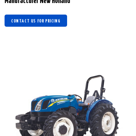
Manufacturer New Holland
CONTACT US FOR PRICING