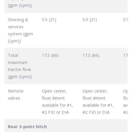
(gpm (Lpm))
Steering &
5.5 (21)
5.5 (21)
5.5 
services
system (gpm
(Lpm))
Total
17.5 (66)
17.5 (66)
17.5
maximum
tractor flow
(gpm (Lpm))
Remote
Open center,
Open center,
Open
valves
float detent
float detent
floa
available for #1,
available for #1,
avai
#2 FIO or DIA
#2 FIO or DIA
#2 F
Rear 3-point hitch