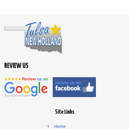
REVIEW US
Site Links
Home