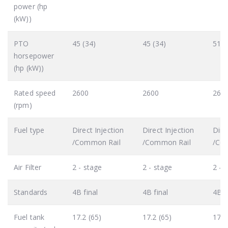
power (hp
(kW))
PTO
45 (34)
45 (34)
51 (
horsepower
(hp (kW))
Rated speed
2600
2600
260
(rpm)
Fuel type
Direct Injection
Direct Injection
Dire
/Common Rail
/Common Rail
/Co
Air Filter
2 - stage
2 - stage
2 - 
Standards
4B final
4B final
4B f
Fuel tank
17.2 (65)
17.2 (65)
17.2