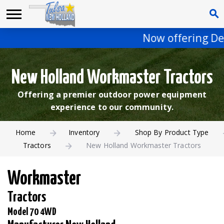
Now offering DeW
New Holland Workmaster Tractors
Offering a premier outdoor power equipment
experience to our community.
Home
Inventory
Shop By Product Type
Tractors
New Holland Workmaster Tractors
Workmaster
Tractors
Model 70 4WD