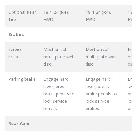
Optional Rear
18.4-24 (R4),
18.4-24 (R4),
18.4
Tire
FWD
FWD
FW
Brakes
Service
Mechanical
Mechanical
Mech
brakes
multi-plate wet
multi-plate wet
mult
disc
disc
disc
Parking brake
Engage hard-
Engage hard-
Enga
lever, press
lever, press
leve
brake pedals to
brake pedals to
brak
lock service
lock service
lock
brakes
brakes
brak
Rear Axle