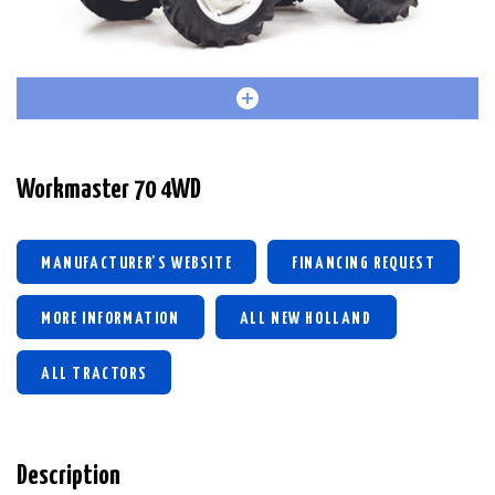
Workmaster 70 4WD
MANUFACTURER'S WEBSITE
FINANCING REQUEST
MORE INFORMATION
ALL NEW HOLLAND
ALL TRACTORS
Description