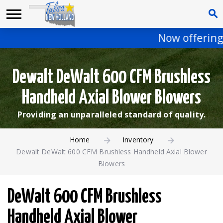
Now offering 
Dewalt DeWalt 600 CFM Brushless
Handheld Axial Blower Blowers
Providing an unparalleled standard of quality.
Home
Inventory
Dewalt DeWalt 600 CFM Brushless Handheld Axial Blower
Blowers
DeWalt 600 CFM Brushless
Handheld Axial Blower