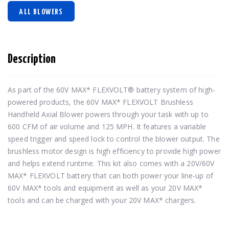
ALL BLOWERS
Description
As part of the 60V MAX* FLEXVOLT® battery system of high-
powered products, the 60V MAX* FLEXVOLT Brushless 
Handheld Axial Blower powers through your task with up to 
600 CFM of air volume and 125 MPH. It features a variable 
speed trigger and speed lock to control the blower output. The 
brushless motor design is high efficiency to provide high power 
and helps extend runtime. This kit also comes with a 20V/60V 
MAX* FLEXVOLT battery that can both power your line-up of 
60V MAX* tools and equipment as well as your 20V MAX* 
tools and can be charged with your 20V MAX* chargers.