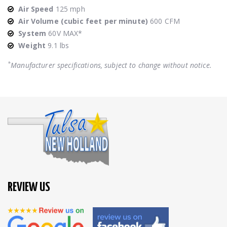
Air Speed
125 mph
Air Volume (cubic feet per minute)
600 CFM
System
60V MAX*
Weight
9.1 lbs
*
Manufacturer specifications, subject to change without notice.
REVIEW US