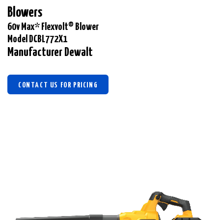
Blowers
60v Max* Flexvolt® Blower
Model DCBL772X1
Manufacturer Dewalt
CONTACT US FOR PRICING