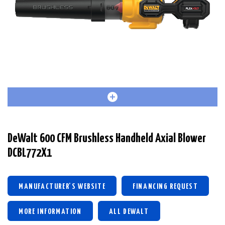
DeWalt 600 CFM Brushless Handheld Axial Blower
DCBL772X1
MANUFACTURER'S WEBSITE
FINANCING REQUEST
MORE INFORMATION
ALL DEWALT