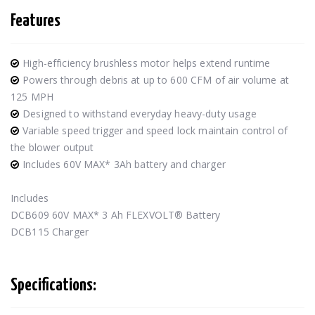
Features
High-efficiency brushless motor helps extend runtime
Powers through debris at up to 600 CFM of air volume at
125 MPH
Designed to withstand everyday heavy-duty usage
Variable speed trigger and speed lock maintain control of
the blower output
Includes 60V MAX* 3Ah battery and charger
Includes
DCB609 60V MAX* 3 Ah FLEXVOLT® Battery
DCB115 Charger
Specifications: