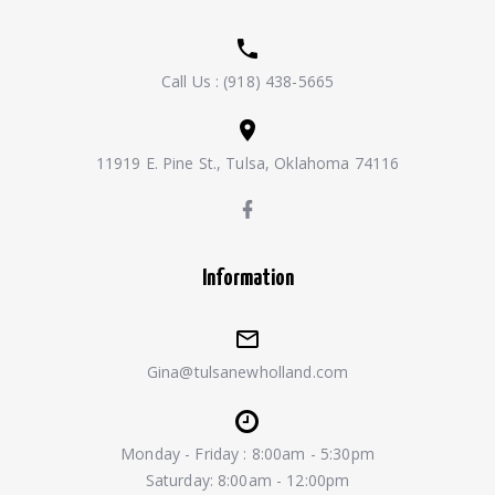
Call Us :
(918) 438-5665
11919 E. Pine St., Tulsa, Oklahoma 74116
Information
Gina@tulsanewholland.com
Monday - Friday : 8:00am - 5:30pm
Saturday: 8:00am - 12:00pm