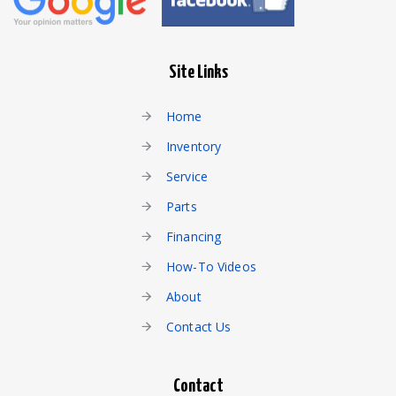
Site Links
Home
Inventory
Service
Parts
Financing
How-To Videos
About
Contact Us
Contact