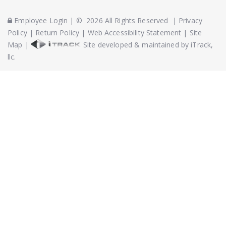
Employee Login
|
©
2026
All Rights Reserved
|
Privacy
Policy
|
Return Policy
|
Web Accessibility Statement
|
Site
Map
|
Site developed & maintained by iTrack,
llc.