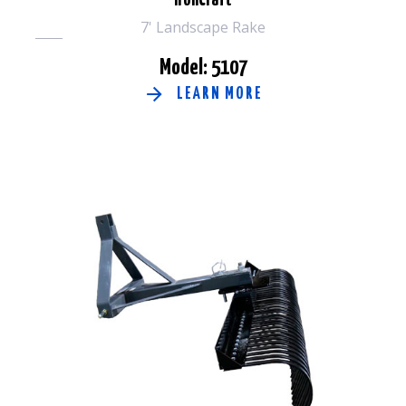
IronCraft
7' Landscape Rake
Model: 5107
LEARN MORE