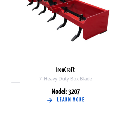
IronCraft
7' Heavy Duty Box Blade
Model: 3207
LEARN MORE