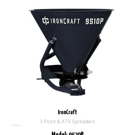
IronCraft
3 Point & ATV Spreaders
Model: 9520P