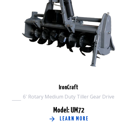
IronCraft
6' Rotary Medium Duty Tiller Gear Drive
Model: UM72
LEARN MORE