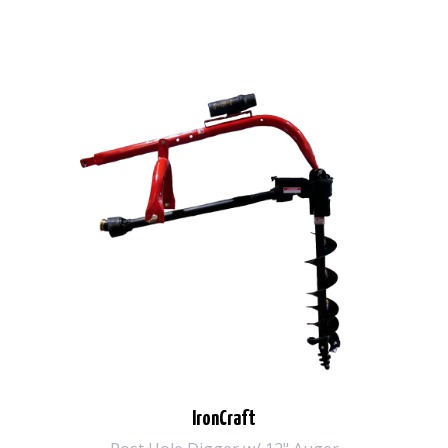
IronCraft