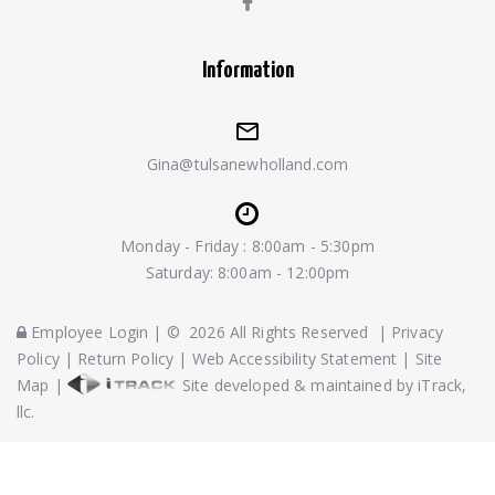
Information
Gina@tulsanewholland.com
Monday - Friday : 8:00am - 5:30pm
Saturday: 8:00am - 12:00pm
Employee Login
|
©
2026
All Rights Reserved
|
Privacy
Policy
|
Return Policy
|
Web Accessibility Statement
|
Site
Map
|
Site developed & maintained by iTrack,
llc.