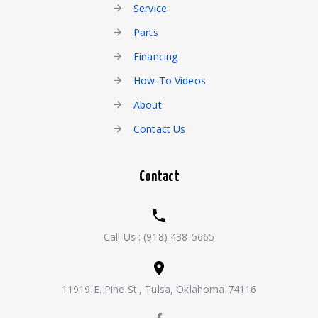
Service
Parts
Financing
How-To Videos
About
Contact Us
Contact
Call Us :
(918) 438-5665
11919 E. Pine St., Tulsa, Oklahoma 74116