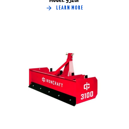
LEARN MORE