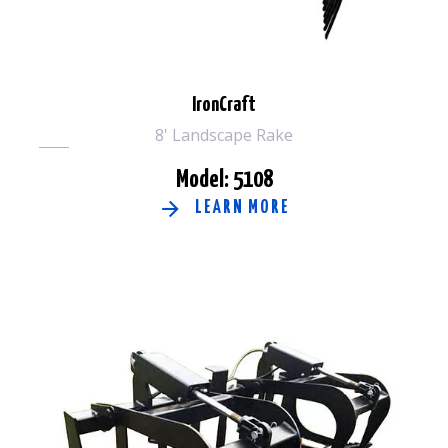
IronCraft
8' Landscape Rake
Model: 5108
LEARN MORE