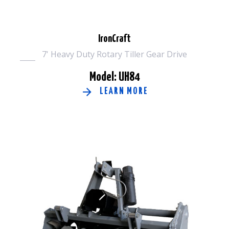
IronCraft
7' Heavy Duty Rotary Tiller Gear Drive
Model: UH84
LEARN MORE