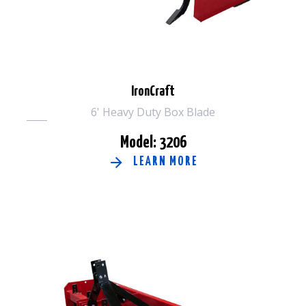
IronCraft
6' Heavy Duty Box Blade
Model: 3206
LEARN MORE