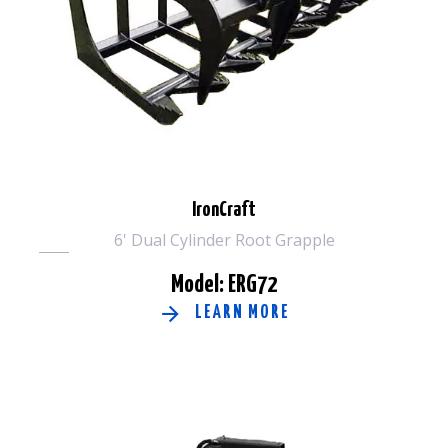
IronCraft
6' Dual Cylinder Root Grapple
Model: ERG72
LEARN MORE