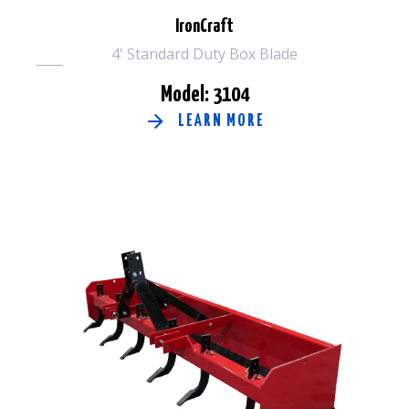
IronCraft
4' Standard Duty Box Blade
Model: 3104
LEARN MORE