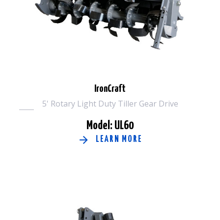
IronCraft
5' Rotary Light Duty Tiller Gear Drive
Model: UL60
LEARN MORE