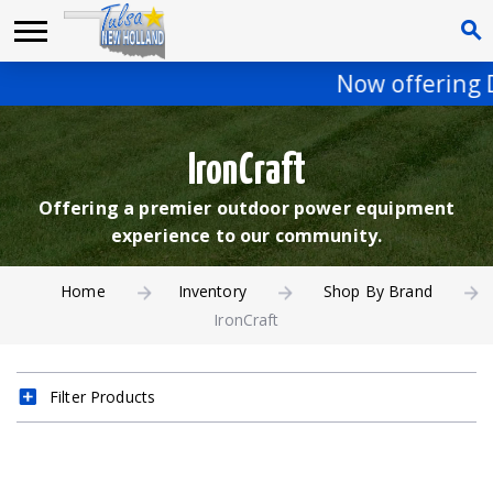
Now offering De
IronCraft
Offering a premier outdoor power equipment
experience to our community.
Home
Inventory
Shop By Brand
IronCraft
Filter Products