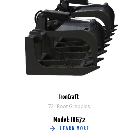
IronCraft
72" Root Grapples
Model: IRG72
LEARN MORE