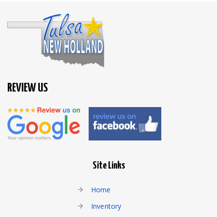
REVIEW US
Site Links
Home
Inventory