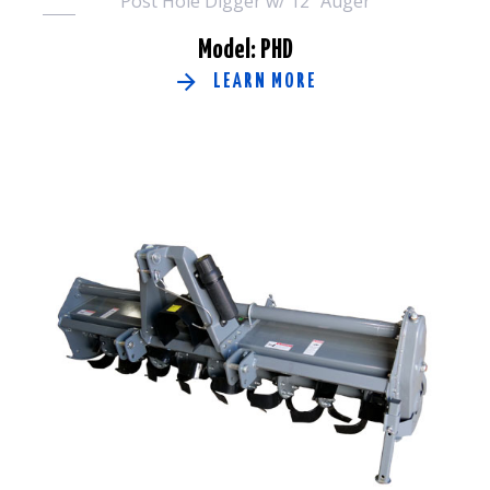
Post Hole Digger w/ 12" Auger
Model: PHD
LEARN MORE