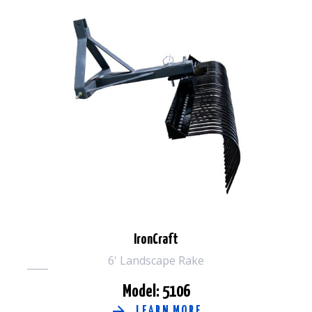
IronCraft
6' Landscape Rake
Model: 5106
LEARN MORE