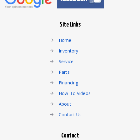
Site Links
Home
Inventory
Service
Parts
Financing
How-To Videos
About
Contact Us
Contact