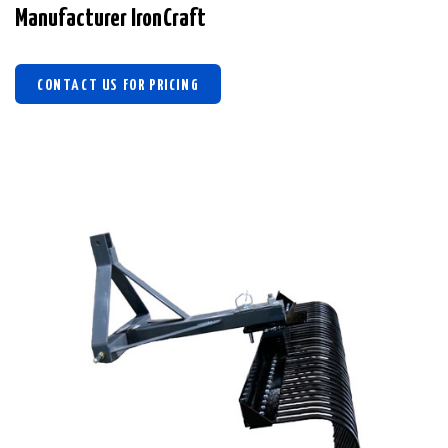
Manufacturer IronCraft
CONTACT US FOR PRICING