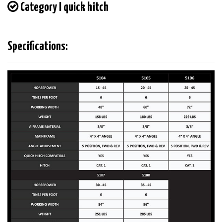
Category I quick hitch
Specifications: