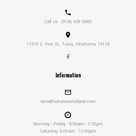
Call Us :
(918) 438-5665
11919 E. Pine St., Tulsa, Oklahoma 74116
Information
Gina@tulsanewholland.com
Monday - Friday : 8:00am - 5:30pm
Saturday: 8:00am - 12:00pm