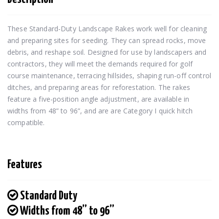
These Standard-Duty Landscape Rakes work well for cleaning 
and preparing sites for seeding. They can spread rocks, move 
debris, and reshape soil. Designed for use by landscapers and 
contractors, they will meet the demands required for golf 
course maintenance, terracing hillsides, shaping run-off control 
ditches, and preparing areas for reforestation. The rakes 
feature a five-position angle adjustment, are available in 
widths from 48” to 96”, and are are Category I quick hitch 
compatible.
Features
Standard Duty
Widths from 48” to 96”