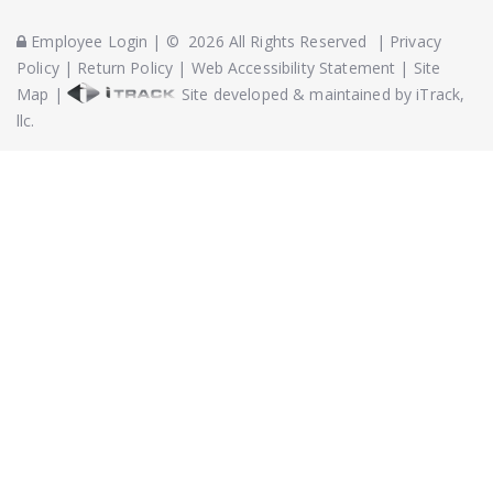
Employee Login
|
©
2026
All Rights Reserved
|
Privacy
Policy
|
Return Policy
|
Web Accessibility Statement
|
Site
Map
|
Site developed & maintained by iTrack,
llc.