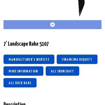
7' Landscape Rake 5107
MANUFACTURER'S WEBSITE
FINANCING REQUEST
MORE INFORMATION
ALL IRONCRAFT
ALL ROCK RAKE
Description