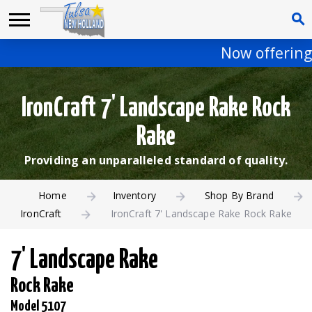
Now offering 
IronCraft 7' Landscape Rake Rock
Rake
Providing an unparalleled standard of quality.
Home
Inventory
Shop By Brand
IronCraft
IronCraft 7' Landscape Rake Rock Rake
7' Landscape Rake
Rock Rake
Model 5107