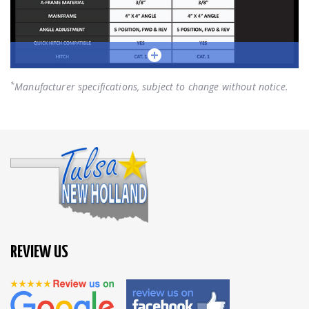
*
Manufacturer specifications, subject to change without notice.
REVIEW US